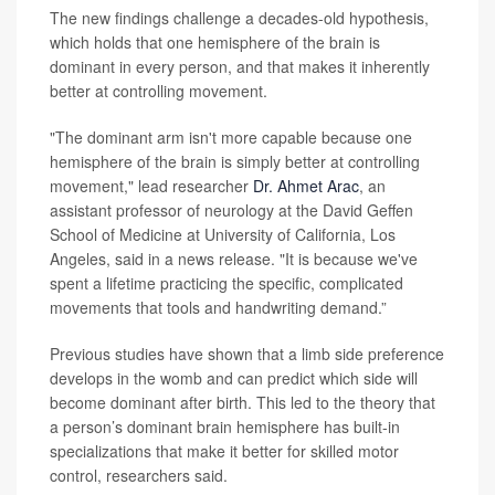
The new findings challenge a decades-old hypothesis,
which holds that one hemisphere of the brain is
dominant in every person, and that makes it inherently
better at controlling movement.
"The dominant arm isn't more capable because one
hemisphere of the brain is simply better at controlling
movement," lead researcher
Dr. Ahmet Arac
, an
assistant professor of neurology at the David Geffen
School of Medicine at University of California, Los
Angeles, said in a news release. "It is because we've
spent a lifetime practicing the specific, complicated
movements that tools and handwriting demand.”
Previous studies have shown that a limb side preference
develops in the womb and can predict which side will
become dominant after birth. This led to the theory that
a person’s dominant brain hemisphere has built-in
specializations that make it better for skilled motor
control, researchers said.