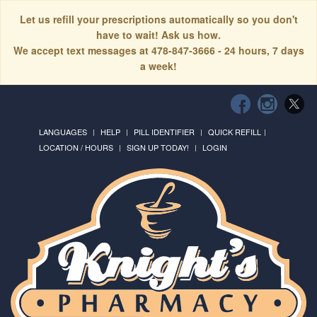
Let us refill your prescriptions automatically so you don't
have to wait! Ask us how.
We accept text messages at 478-847-3666 - 24 hours, 7 days
a week!
LANGUAGES
HELP
PILL IDENTIFIER
QUICK REFILL
LOCATION / HOURS
SIGN UP TODAY!
LOGIN