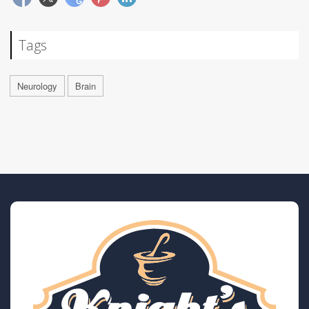
Tags
Neurology
Brain