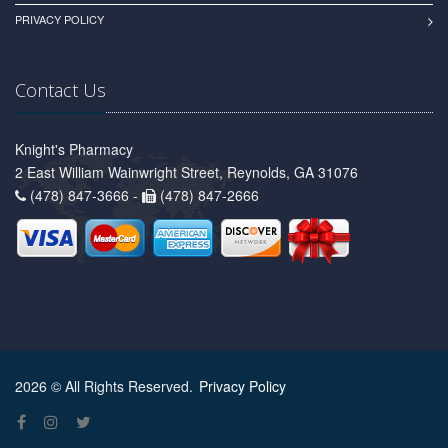
PRIVACY POLICY
Contact Us
Knight's Pharmacy
2 East William Wainwright Street, Reynolds, GA 31076
(478) 847-3666 -
(478) 847-2666
2026 © All Rights Reserved.
Privacy Policy