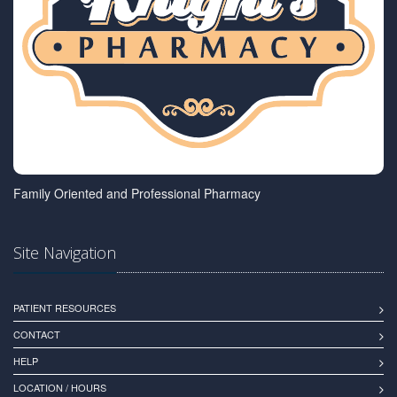
Family Oriented and Professional Pharmacy
Site Navigation
PATIENT RESOURCES
CONTACT
HELP
LOCATION / HOURS