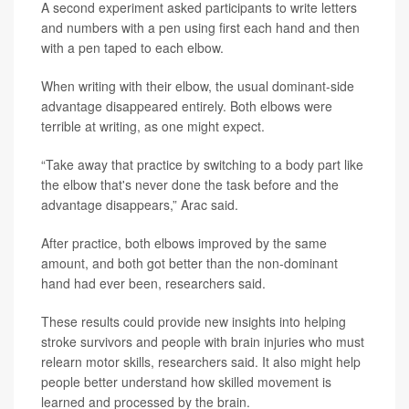
A second experiment asked participants to write letters
and numbers with a pen using first each hand and then
with a pen taped to each elbow.
When writing with their elbow, the usual dominant-side
advantage disappeared entirely. Both elbows were
terrible at writing, as one might expect.
“Take away that practice by switching to a body part like
the elbow that's never done the task before and the
advantage disappears,” Arac said.
After practice, both elbows improved by the same
amount, and both got better than the non-dominant
hand had ever been, researchers said.
These results could provide new insights into helping
stroke survivors and people with brain injuries who must
relearn motor skills, researchers said. It also might help
people better understand how skilled movement is
learned and processed by the brain.