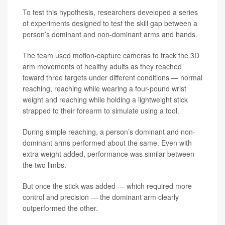
To test this hypothesis, researchers developed a series
of experiments designed to test the skill gap between a
person’s dominant and non-dominant arms and hands.
The team used motion-capture cameras to track the 3D
arm movements of healthy adults as they reached
toward three targets under different conditions — normal
reaching, reaching while wearing a four-pound wrist
weight and reaching while holding a lightweight stick
strapped to their forearm to simulate using a tool.
During simple reaching, a person’s dominant and non-
dominant arms performed about the same. Even with
extra weight added, performance was similar between
the two limbs.
But once the stick was added — which required more
control and precision — the dominant arm clearly
outperformed the other.