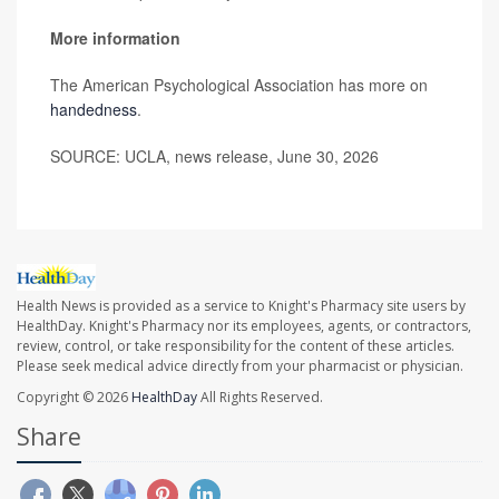
More information
The American Psychological Association has more on
handedness
.
SOURCE: UCLA, news release, June 30, 2026
Health News is provided as a service to Knight's Pharmacy site users by
HealthDay. Knight's Pharmacy nor its employees, agents, or contractors,
review, control, or take responsibility for the content of these articles.
Please seek medical advice directly from your pharmacist or physician.
Copyright © 2026
HealthDay
All Rights Reserved.
Share