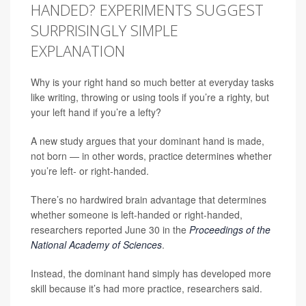
HANDED? EXPERIMENTS SUGGEST
SURPRISINGLY SIMPLE
EXPLANATION
Why is your right hand so much better at everyday tasks
like writing, throwing or using tools if you’re a righty, but
your left hand if you’re a lefty?
A new study argues that your dominant hand is made,
not born — in other words, practice determines whether
you’re left- or right-handed.
There’s no hardwired brain advantage that determines
whether someone is left-handed or right-handed,
researchers reported June 30 in the
Proceedings of the
National Academy of Sciences
.
Instead, the dominant hand simply has developed more
skill because it’s had more practice, researchers said.