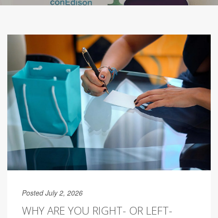
Posted July 2, 2026
WHY ARE YOU RIGHT- OR LEFT-