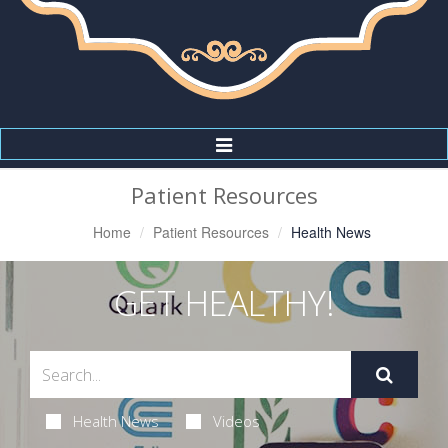
Toggle
Navigation
Patient Resources
Home
Patient Resources
Health News
GET HEALTHY!
Health News
Videos