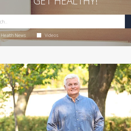
GET HEALTHY!
Health News
Videos