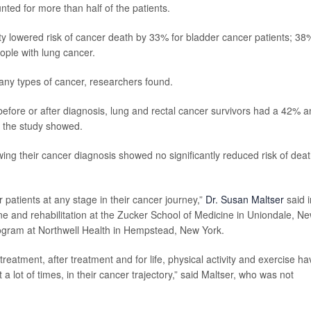
ed for more than half of the patients.
ty lowered risk of cancer death by 33% for bladder cancer patients; 38
ople with lung cancer.
 many types of cancer, researchers found.
efore or after diagnosis, lung and rectal cancer survivors had a 42% 
, the study showed.
ing their cancer diagnosis showed no significantly reduced risk of deat
er patients at any stage in their cancer journey,”
Dr. Susan Maltser
said i
ine and rehabilitation at the Zucker School of Medicine in Uniondale, N
Program at Northwell Health in Hempstead, New York.
reatment, after treatment and for life, physical activity and exercise ha
t a lot of times, in their cancer trajectory,” said Maltser, who was not