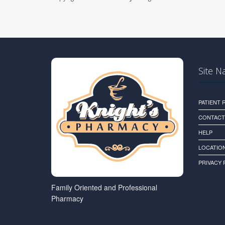
Site N
PATIENT
CONTACT
HELP
LOCATION
PRIVACY 
Family Oriented and Professional
Pharmacy