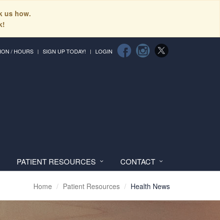
sk us how.
k!
ION / HOURS
SIGN UP TODAY!
LOGIN
PATIENT RESOURCES
CONTACT
Home
Patient Resources
Health News