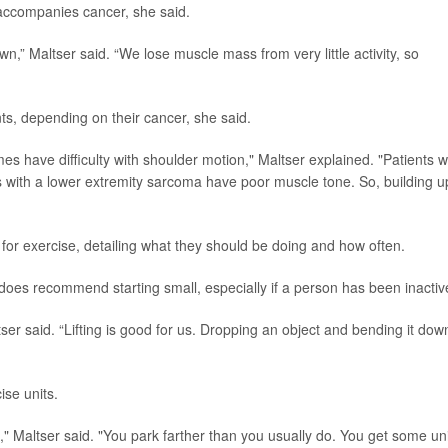
t accompanies cancer, she said.
,” Maltser said. “We lose muscle mass from very little activity, so
ts, depending on their cancer, she said.
s have difficulty with shoulder motion," Maltser explained. "Patients w
ts with a lower extremity sarcoma have poor muscle tone. So, building u
 for exercise, detailing what they should be doing and how often.
er does recommend starting small, especially if a person has been inactiv
ser said. “Lifting is good for us. Dropping an object and bending it dow
ise units.
s," Maltser said. "You park farther than you usually do. You get some uni