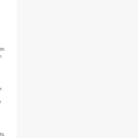
ith
p
e.
n
ts.