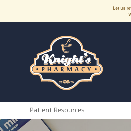
Let us re
W
Patient Resources