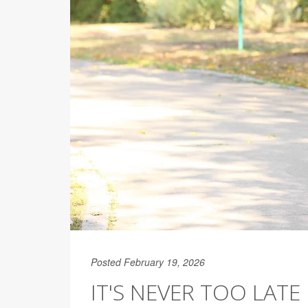
Posted February 19, 2026
IT'S NEVER TOO LATE