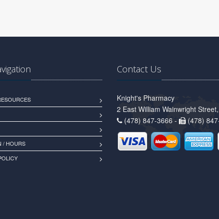
avigation
Contact Us
Knight's Pharmacy
 RESOURCES
2 East William Wainwright Stree
(478) 847-3666 -
(478) 847
 / HOURS
POLICY