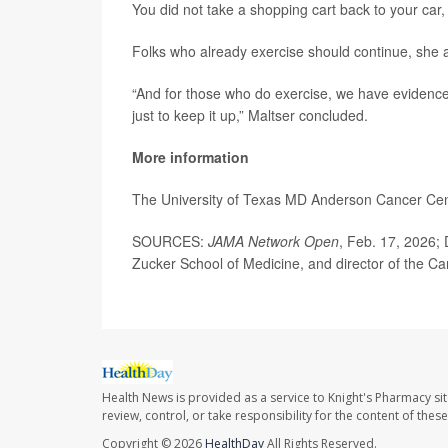
You did not take a shopping cart back to your car
Folks who already exercise should continue, she 
“And for those who do exercise, we have evidence
just to keep it up,” Maltser concluded.
More information
The University of Texas MD Anderson Cancer Ce
SOURCES:
JAMA Network Open
, Feb. 17, 2026; 
Zucker School of Medicine, and director of the Ca
Health News is provided as a service to Knight's Pharmacy si
review, control, or take responsibility for the content of the
Copyright © 2026
HealthDay
All Rights Reserved.