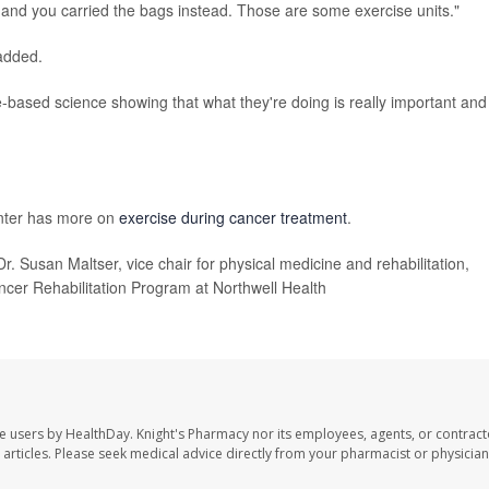
, and you carried the bags instead. Those are some exercise units."
added.
-based science showing that what they're doing is really important and
nter has more on
exercise during cancer treatment
.
Dr. Susan Maltser, vice chair for physical medicine and rehabilitation,
ncer Rehabilitation Program at Northwell Health
te users by HealthDay. Knight's Pharmacy nor its employees, agents, or contract
se articles. Please seek medical advice directly from your pharmacist or physician