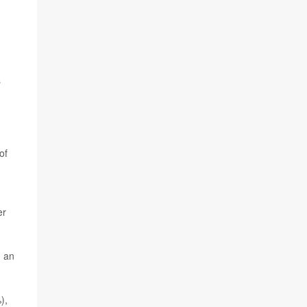
s
of
er
h an
),