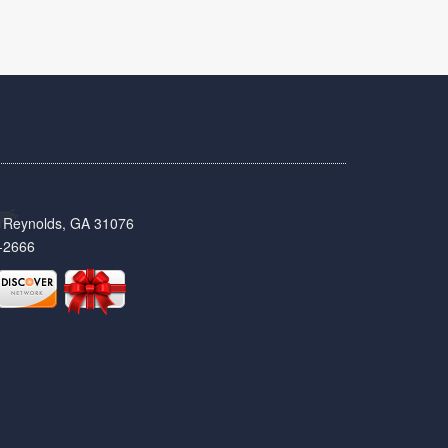
t, Reynolds, GA 31076
-2666