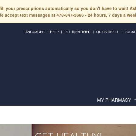
fill your prescriptions automatically so you don't have to wait! A
e accept text messages at 478-847-3666 - 24 hours, 7 days a wee
LANGUAGES
HELP
PILL IDENTIFIER
QUICK REFILL
LOCAT
MY PHARMACY