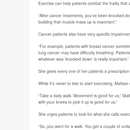
Exercise can help patients combat the frailty tha
“After cancer treatments, you've been knocked down
building that muscle mass up is important.”
Cancer patients also have very specific impairmen
“For example, patients with breast cancer sometime
lung cancer may have difficulty breathing. Patien
whatever was 'knocked down’ is really important.”
She gives every one of her patients a prescription
While it’s never to late to start exercising, Malts
“Take a daily walk. Movement is good for us,” Malt
with your knees to pick it up is good for us.”
She urges patients to look for what she calls exerc
“So, you went for a walk. You get a couple of unit