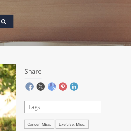
Share
Tags
Cancer: Misc.
Exercise: Misc.