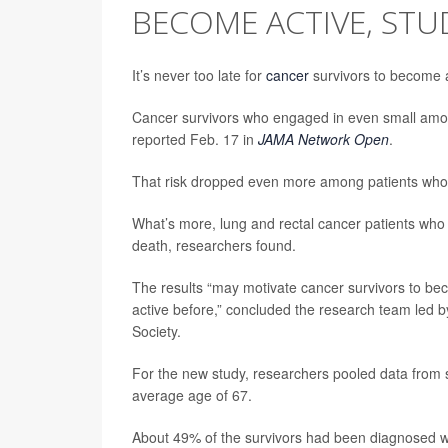
BECOME ACTIVE, STU
It’s never too late for
cancer
survivors to become a
Cancer survivors who engaged in even small amoun
reported Feb. 17 in
JAMA Network Open
.
That risk dropped even more among patients who ac
What’s more, lung and rectal cancer patients who s
death, researchers found.
The results “may motivate cancer survivors to bec
active before,” concluded the research team led 
Society.
For the new study, researchers pooled data from s
average age of 67.
About 49% of the survivors had been diagnosed wit