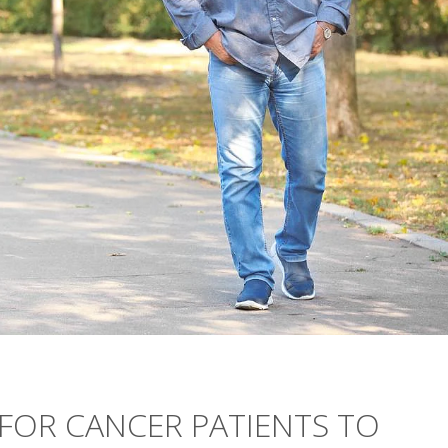
 FOR CANCER PATIENTS TO