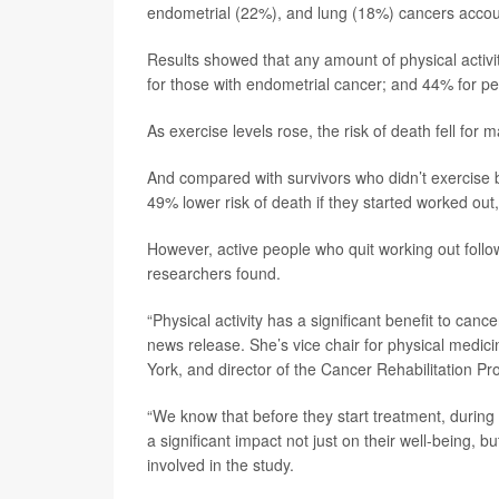
endometrial (22%), and lung (18%) cancers account
Results showed that any amount of physical activi
for those with endometrial cancer; and 44% for pe
As exercise levels rose, the risk of death fell for
And compared with survivors who didn’t exercise b
49% lower risk of death if they started worked out
However, active people who quit working out follow
researchers found.
“Physical activity has a significant benefit to canc
news release. She’s vice chair for physical medic
York, and director of the Cancer Rehabilitation 
“We know that before they start treatment, during t
a significant impact not just on their well-being, bu
involved in the study.