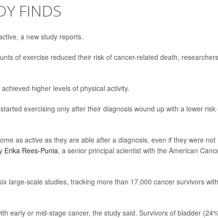
DY FINDS
ctive, a new study reports.
ts of exercise reduced their risk of cancer-related death, researcher
hieved higher levels of physical activity.
tarted exercising only after their diagnosis wound up with a lower risk 
ome as active as they are able after a diagnosis, even if they were not
by
Erika Rees-Punia
, a senior principal scientist with the American Canc
ix large-scale studies, tracking more than 17,000 cancer survivors wit
h early or mid-stage cancer, the study said. Survivors of bladder (24%