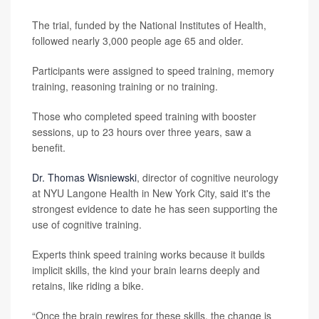
The trial, funded by the National Institutes of Health,
followed nearly 3,000 people age 65 and older.
Participants were assigned to speed training, memory
training, reasoning training or no training.
Those who completed speed training with booster
sessions, up to 23 hours over three years, saw a
benefit.
Dr. Thomas Wisniewski
, director of cognitive neurology
at NYU Langone Health in New York City, said it's the
strongest evidence to date he has seen supporting the
use of cognitive training.
Experts think speed training works because it builds
implicit skills, the kind your brain learns deeply and
retains, like riding a bike.
“Once the brain rewires for these skills, the change is