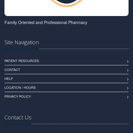
Family Oriented and Professional Pharmacy
Site Navigation
PATIENT RESOURCES
CONTACT
HELP
LOCATION / HOURS
PRIVACY POLICY
Contact Us