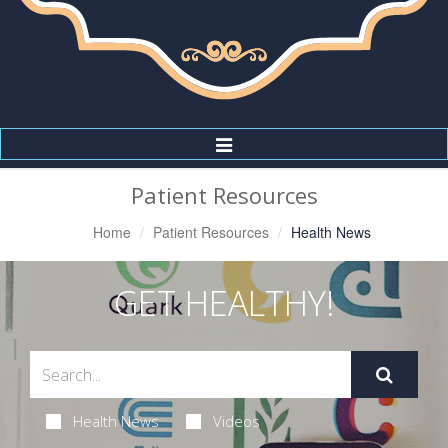
Toggle
Navigation
Patient Resources
Home
Patient Resources
Health News
GET HEALTHY!
Health News
Videos