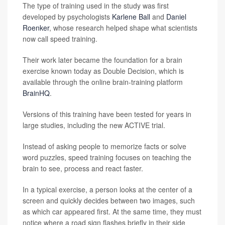
The type of training used in the study was first
developed by psychologists
Karlene Ball
and
Daniel
Roenker
, whose research helped shape what scientists
now call speed training.
Their work later became the foundation for a brain
exercise known today as Double Decision, which is
available through the online brain-training platform
BrainHQ
.
Versions of this training have been tested for years in
large studies, including the new ACTIVE trial.
Instead of asking people to memorize facts or solve
word puzzles, speed training focuses on teaching the
brain to see, process and react faster.
In a typical exercise, a person looks at the center of a
screen and quickly decides between two images, such
as which car appeared first. At the same time, they must
notice where a road sign flashes briefly in their side