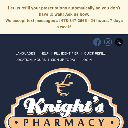
Let us refill your prescriptions automatically so you don't
have to wait! Ask us how.
We accept text messages at 478-847-3666 - 24 hours, 7 days
a week!
LANGUAGES
HELP
PILL IDENTIFIER
QUICK REFILL
LOCATION / HOURS
SIGN UP TODAY!
LOGIN