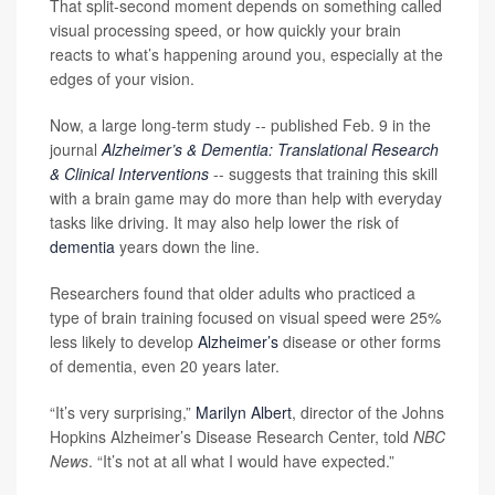
That split-second moment depends on something called
visual processing speed, or how quickly your brain
reacts to what’s happening around you, especially at the
edges of your vision.
Now, a large long-term study -- published Feb. 9 in the
journal
Alzheimer’s & Dementia: Translational Research
& Clinical Interventions
-- suggests that training this skill
with a brain game may do more than help with everyday
tasks like driving. It may also help lower the risk of
dementia
years down the line.
Researchers found that older adults who practiced a
type of brain training focused on visual speed were 25%
less likely to develop
Alzheimer’s
disease or other forms
of dementia, even 20 years later.
“It’s very surprising,”
Marilyn Albert
, director of the Johns
Hopkins Alzheimer’s Disease Research Center, told
NBC
News
. “It’s not at all what I would have expected.”