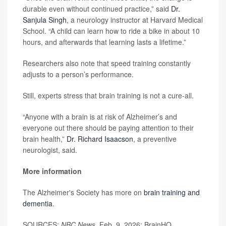
durable even without continued practice,” said
Dr.
Sanjula Singh
, a neurology instructor at Harvard Medical
School. “A child can learn how to ride a bike in about 10
hours, and afterwards that learning lasts a lifetime.”
Researchers also note that speed training constantly
adjusts to a person’s performance.
Still, experts stress that brain training is not a cure-all.
“Anyone with a brain is at risk of Alzheimer’s and
everyone out there should be paying attention to their
brain health,”
Dr. Richard Isaacson
, a preventive
neurologist, said.
More information
The Alzheimer's Society has more on
brain training and
dementia
.
SOURCES:
NBC News,
Feb. 9, 2026; BrainHQ