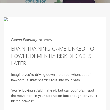
Posted February 10, 2026
BRAIN-TRAINING GAME LINKED TO
LOWER DEMENTIA RISK DECADES
LATER
Imagine you’re driving down the street when, out of
nowhere, a skateboarder rolls into your path.
You’re looking straight ahead, but can your brain spot
the movement in your side vision fast enough for you to
hit the brakes?