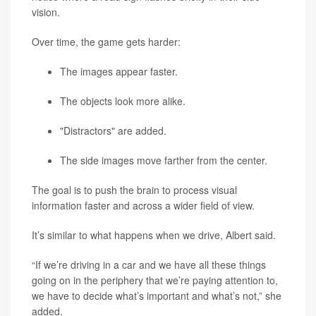
vision.
Over time, the game gets harder:
The images appear faster.
The objects look more alike.
"Distractors" are added.
The side images move farther from the center.
The goal is to push the brain to process visual
information faster and across a wider field of view.
It’s similar to what happens when we drive, Albert said.
“If we’re driving in a car and we have all these things
going on in the periphery that we’re paying attention to,
we have to decide what’s important and what’s not,” she
added.