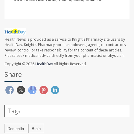
Health News is provided as a service to Knight's Pharmacy site users by
HealthDay. Knight's Pharmacy nor its employees, agents, or contractors,
review, control, or take responsibility for the content of these articles.
Please seek medical advice directly from your pharmacist or physician.
Copyright © 2026
HealthDay
All Rights Reserved.
Share
Tags
Dementia
Brain