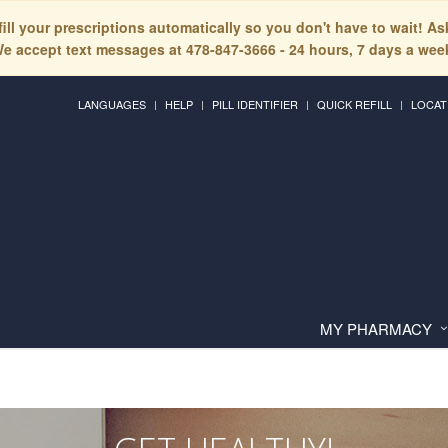
fill your prescriptions automatically so you don't have to wait! A
e accept text messages at 478-847-3666 - 24 hours, 7 days a wee
LANGUAGES
HELP
PILL IDENTIFIER
QUICK REFILL
LOCAT
MY PHARMACY