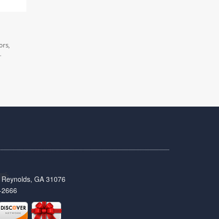
ors,
.
t, Reynolds, GA 31076
-2666