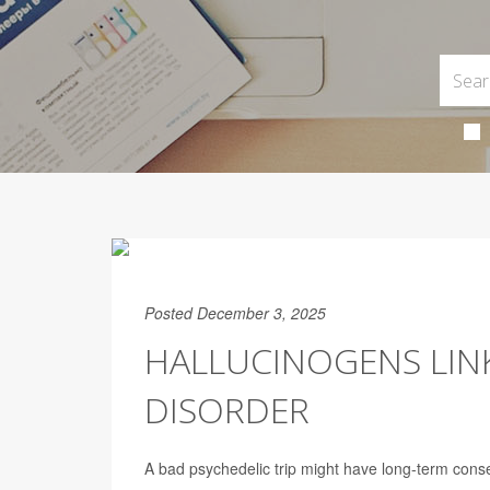
Posted December 3, 2025
HALLUCINOGENS LINK
DISORDER
A bad psychedelic trip might have long-term cons