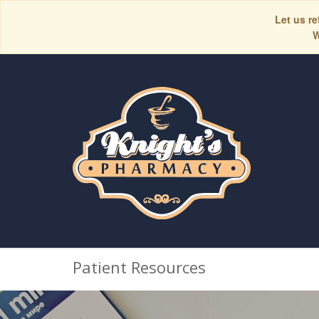
Let us re
W
Patient Resources