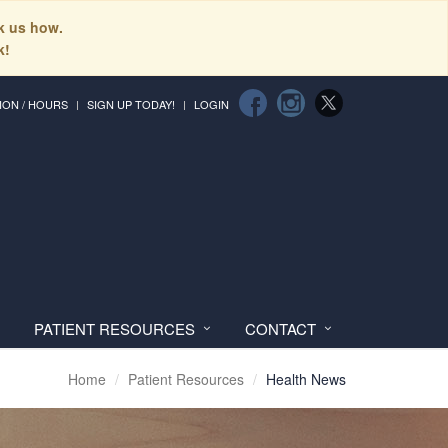
sk us how.
k!
ION / HOURS
SIGN UP TODAY!
LOGIN
PATIENT RESOURCES
CONTACT
Home
Patient Resources
Health News