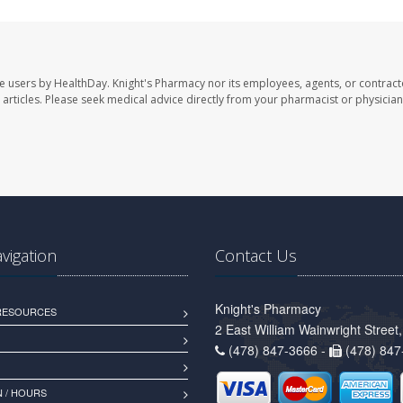
te users by HealthDay. Knight's Pharmacy nor its employees, agents, or contract
se articles. Please seek medical advice directly from your pharmacist or physician
avigation
Contact Us
Knight's Pharmacy
 RESOURCES
2 East William Wainwright Stree
(478) 847-3666 -
(478) 847
 / HOURS