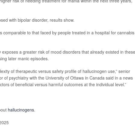
higher risk of needing treatment for mania within the next three years,
sed with bipolar disorder, results show.
is comparable to that faced by people treated in a hospital for cannabis
y exposes a greater risk of mood disorders that already existed in thes
using later manic episodes.
exity of therapeutic versus safety profile of hallucinogen use,” senior
or of psychiatry with the University of Ottawa in Canada said in a news
ictors of beneficial versus harmful outcomes at the individual level.”
bout
hallucinogens
.
 2025