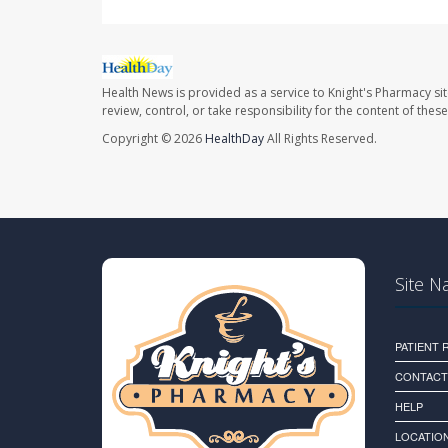
Health News is provided as a service to Knight's Pharmacy si
review, control, or take responsibility for the content of the
Copyright © 2026
HealthDay
All Rights Reserved.
Site N
PATIENT
CONTACT
HELP
LOCATION