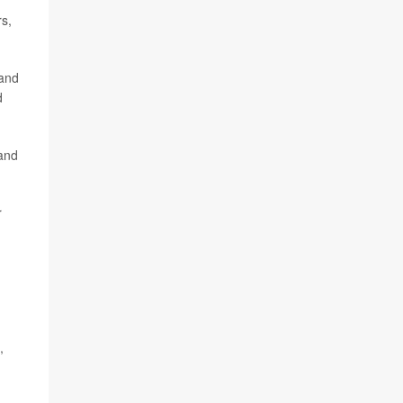
rs,
 and
d
 and
r
,