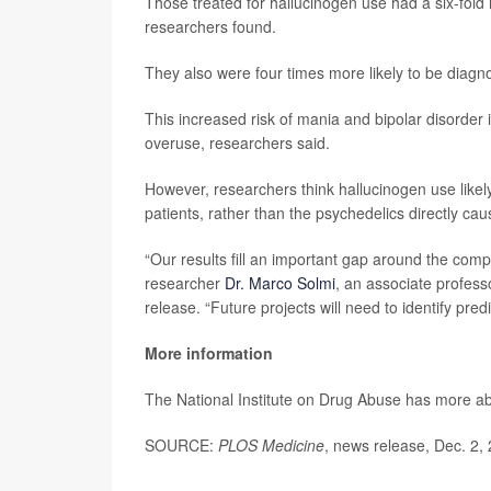
Those treated for hallucinogen use had a six-fold 
researchers found.
They also were four times more likely to be diagno
This increased risk of mania and bipolar disorder 
overuse, researchers said.
However, researchers think hallucinogen use likel
patients, rather than the psychedelics directly ca
“Our results fill an important gap around the compl
researcher
Dr. Marco Solmi
, an associate profess
release. “Future projects will need to identify pred
More information
The National Institute on Drug Abuse has more a
SOURCE:
PLOS Medicine
, news release, Dec. 2,