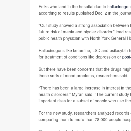
Folks who land in the hospital due to
hallucinogen
according to results published Dec. 2 in the journ
“Our study showed a strong association between h
future risk of mania and bipolar disorder,” lead r
public health physician with North York General Ho
Hallucinogens like ketamine, LSD and psilocybin 
for treatment of conditions like depression or
post
But there have been concerns that the drugs might
those sorts of mood problems, researchers said.
“There has been a large increase in interest in th
health disorders,” Myran said. “The current study h
important risks for a subset of people who use th
For the new study, researchers analyzed records of
comparing them to more than 78,000 people hospit