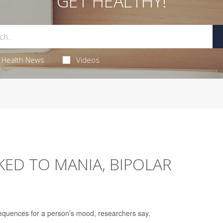
GET HEALTHY!
Health News
Videos
ED TO MANIA, BIPOLAR
equences for a person’s mood, researchers say.