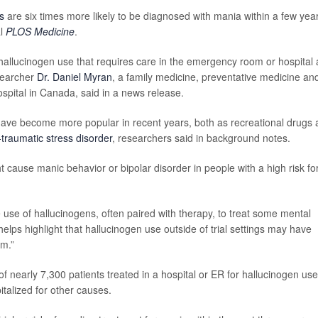
s
are six times more likely to be diagnosed with mania within a few yea
al
PLOS Medicine
.
allucinogen use that requires care in the emergency room or hospital
esearcher
Dr. Daniel Myran
, a family medicine, preventative medicine an
spital in Canada, said in a news release.
have become more popular in recent years, both as recreational drugs
-traumatic stress disorder
, researchers said in background notes.
 cause manic behavior or bipolar disorder in people with a high risk fo
e use of hallucinogens, often paired with therapy, to treat some mental
elps highlight that hallucinogen use outside of trial settings may have
em.”
 nearly 7,300 patients treated in a hospital or ER for hallucinogen use
alized for other causes.