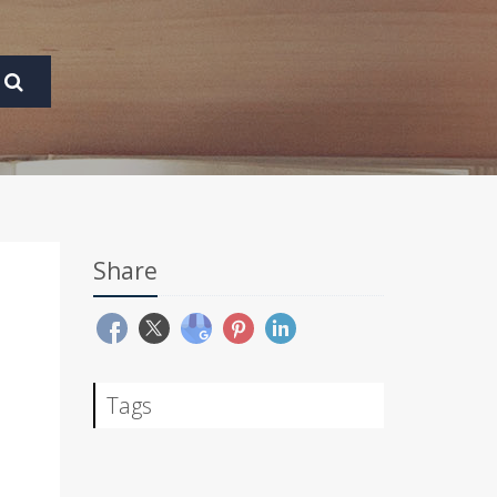
Share
Tags