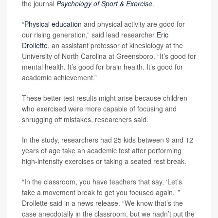
the journal
Psychology of Sport & Exercise
.
“
Physical education
and physical activity are good for
our rising generation,” said lead researcher
Eric
Drollette
, an assistant professor of kinesiology at the
University of North Carolina at Greensboro. “It’s good for
mental health. It’s good for brain health. It’s good for
academic achievement.”
These better test results might arise because children
who exercised were more capable of focusing and
shrugging off mistakes, researchers said.
In the study, researchers had 25 kids between 9 and 12
years of age take an academic test after performing
high-intensity exercises or taking a seated rest break.
“In the classroom, you have teachers that say, ‘Let’s
take a movement break to get you focused again,’ ”
Drollette said in a news release. “We know that’s the
case anecdotally in the classroom, but we hadn’t put the