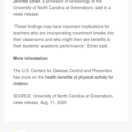
Jennifer Etnier
, a professor of kinesiology at the
University of North Carolina at Greensboro, said in a
news release.
“These findings may have important implications for
teachers who are incorporating movement breaks into
their classrooms and who might then see benefits to
their students' academic performance,” Etnier said.
More information
The U.S. Centers for Disease Control and Prevention
has more on the
health benefits of physical activity for
children
.
SOURCE: University of North Carolina at Greensboro,
news release, Aug. 11, 2025