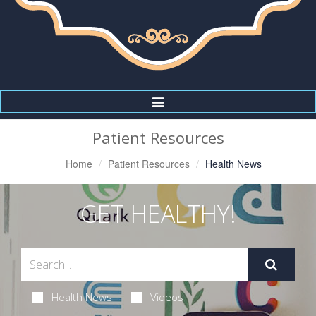
Toggle
Navigation
Patient Resources
Home
Patient Resources
Health News
GET HEALTHY!
Health News
Videos