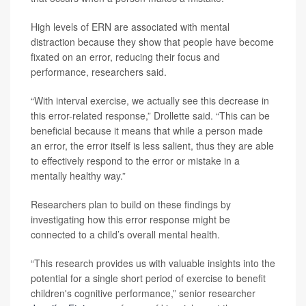
High levels of ERN are associated with mental
distraction because they show that people have become
fixated on an error, reducing their focus and
performance, researchers said.
“With interval exercise, we actually see this decrease in
this error-related response,” Drollette said. “This can be
beneficial because it means that while a person made
an error, the error itself is less salient, thus they are able
to effectively respond to the error or mistake in a
mentally healthy way.”
Researchers plan to build on these findings by
investigating how this error response might be
connected to a child’s overall mental health.
“This research provides us with valuable insights into the
potential for a single short period of exercise to benefit
children's cognitive performance,” senior researcher