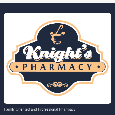
Family Oriented and Professional Pharmacy