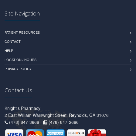
Site Navigation
PATIENT RESOURCES
CONTACT
HELP
LOCATION / HOURS
PRIVACY POLICY
Contact Us
Knight's Pharmacy
2 East William Wainwright Street, Reynolds, GA 31076
(478) 847-3666 -
(478) 847-2666