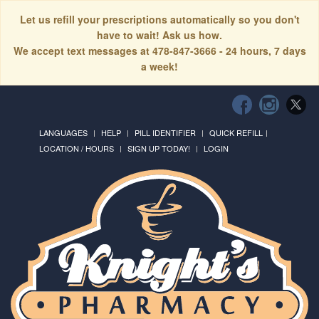
Let us refill your prescriptions automatically so you don't
have to wait! Ask us how.
We accept text messages at 478-847-3666 - 24 hours, 7 days
a week!
LANGUAGES
HELP
PILL IDENTIFIER
QUICK REFILL
LOCATION / HOURS
SIGN UP TODAY!
LOGIN