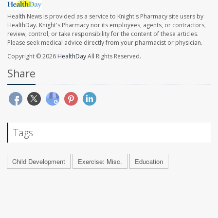
Health News is provided as a service to Knight's Pharmacy site users by
HealthDay. Knight's Pharmacy nor its employees, agents, or contractors,
review, control, or take responsibility for the content of these articles.
Please seek medical advice directly from your pharmacist or physician.
Copyright © 2026
HealthDay
All Rights Reserved.
Share
Tags
Child Development
Exercise: Misc.
Education