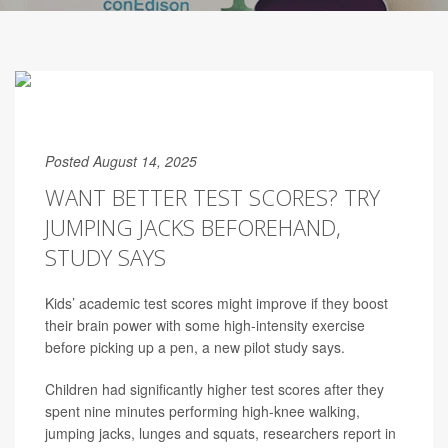
Posted August 14, 2025
WANT BETTER TEST SCORES? TRY
JUMPING JACKS BEFOREHAND,
STUDY SAYS
Kids’ academic test scores might improve if they boost
their brain power with some high-intensity exercise
before picking up a pen, a new pilot study says.
Children had significantly higher test scores after they
spent nine minutes performing high-knee walking,
jumping jacks, lunges and squats, researchers report in