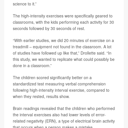
science to it.”
The high-intensity exercises were specifically geared to
classrooms, with the kids performing each activity for 30
seconds followed by 30 seconds of rest.
“With earlier studies, we did 20 minutes of exercise on a
treadmill – equipment not found in the classroom. A lot
of studies have followed up like that,” Drollette said. “In
this study, we wanted to replicate what could possibly be
done in a classroom.”
The children scored significantly better on a
standardized test measuring verbal comprehension
following high-intensity interval exercise, compared to
when they rested, results show.
Brain readings revealed that the children who performed
the interval exercises also had lower levels of error-
related negativity (ERN), a type of electrical brain activity
that occurs when a person makes a mistake.