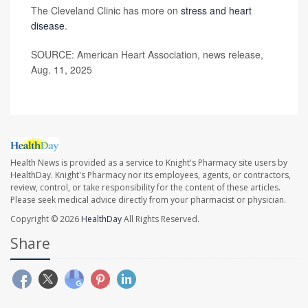
The Cleveland Clinic has more on
stress and heart
disease
.
SOURCE: American Heart Association, news release,
Aug. 11, 2025
Health News is provided as a service to Knight's Pharmacy site users by
HealthDay. Knight's Pharmacy nor its employees, agents, or contractors,
review, control, or take responsibility for the content of these articles.
Please seek medical advice directly from your pharmacist or physician.
Copyright © 2026
HealthDay
All Rights Reserved.
Share