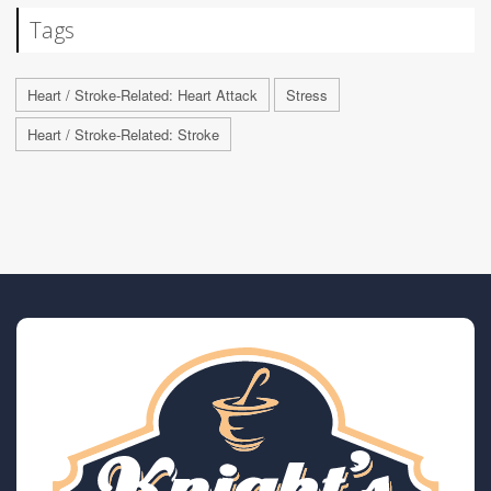
Tags
Heart / Stroke-Related: Heart Attack
Stress
Heart / Stroke-Related: Stroke