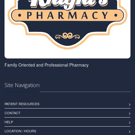
Family Oriented and Professional Pharmacy
Site Navigation
PATIENT RESOURCES
CONTACT
HELP
LOCATION / HOURS