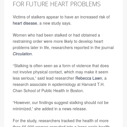
FOR FUTURE HEART PROBLEMS
Victims of stalkers appear to have an increased risk of
heart disease
, a new study says.
Women who had been stalked or had obtained a
restraining order were more likely to develop heart
problems later in life, researchers reported in the journal
Circulation
.
“Stalking is often seen as a form of violence that does
not involve physical contact, which may make it seem
less serious,” said lead researcher
Rebecca Lawn
, a
research associate in epidemiology at Harvard T.H.
Chan School of Public Health in Boston.
“However, our findings suggest stalking should not be
minimized,” she added in a news release.
For the study, researchers tracked the health of more
than 66,000 women recruited into a large-scale health