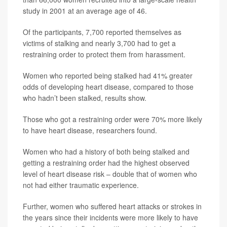
study in 2001 at an average age of 46.
Of the participants, 7,700 reported themselves as
victims of stalking and nearly 3,700 had to get a
restraining order to protect them from harassment.
Women who reported being stalked had 41% greater
odds of developing heart disease, compared to those
who hadn’t been stalked, results show.
Those who got a restraining order were 70% more likely
to have heart disease, researchers found.
Women who had a history of both being stalked and
getting a restraining order had the highest observed
level of heart disease risk – double that of women who
not had either traumatic experience.
Further, women who suffered heart attacks or strokes in
the years since their incidents were more likely to have