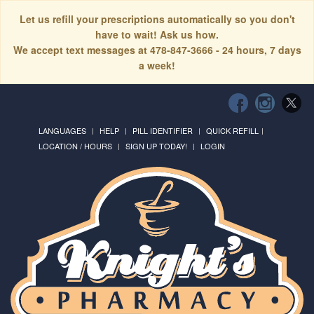
Let us refill your prescriptions automatically so you don't
have to wait! Ask us how.
We accept text messages at 478-847-3666 - 24 hours, 7 days
a week!
LANGUAGES
HELP
PILL IDENTIFIER
QUICK REFILL
LOCATION / HOURS
SIGN UP TODAY!
LOGIN