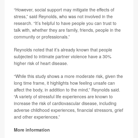
“However, social support may mitigate the effects of
stress,” said Reynolds, who was not involved in the
research. “It’s helpful to have people you can trust to
talk with, whether they are family, friends, people in the
community or professionals.”
Reynolds noted that it’s already known that people
subjected to intimate partner violence have a 30%
higher risk of heart disease.
“While this study shows a more moderate risk, given the
long time frame, it highlights how feeling unsafe can
affect the body, in addition to the mind,” Reynolds said.
“A variety of stressful life experiences are known to
increase the risk of cardiovascular disease, including
adverse childhood experiences, financial stressors, grief
and other experiences.”
More information