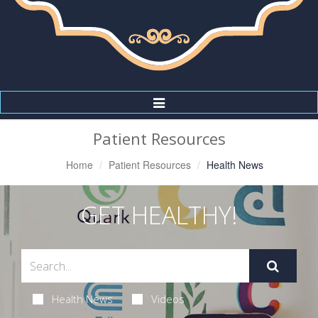
Toggle
Navigation
Patient Resources
Home
Patient Resources
Health News
GET HEALTHY!
Health News
Videos