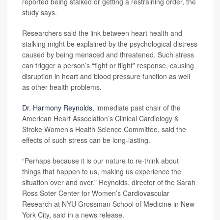
reported being stalked or getting a restraining order, the
study says.
Researchers said the link between heart health and
stalking might be explained by the psychological distress
caused by being menaced and threatened. Such stress
can trigger a person’s “fight or flight” response, causing
disruption in heart and blood pressure function as well
as other health problems.
Dr. Harmony Reynolds
, immediate past chair of the
American Heart Association’s Clinical Cardiology &
Stroke Women’s Health Science Committee, said the
effects of such stress can be long-lasting.
“Perhaps because it is our nature to re-think about
things that happen to us, making us experience the
situation over and over,” Reynolds, director of the Sarah
Ross Soter Center for Women’s Cardiovascular
Research at NYU Grossman School of Medicine in New
York City, said in a news release.