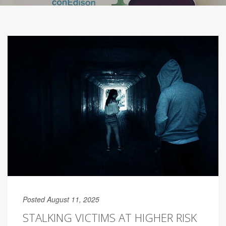
Posted August 11, 2025
STALKING VICTIMS AT HIGHER RISK