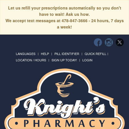
Let us refill your prescriptions automatically so you don't
have to wait! Ask us how.
We accept text messages at 478-847-3666 - 24 hours, 7 days
a week!
LANGUAGES
HELP
PILL IDENTIFIER
QUICK REFILL
LOCATION / HOURS
SIGN UP TODAY!
LOGIN