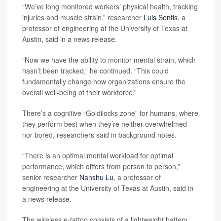
“We’ve long monitored workers’ physical health, tracking
injuries and muscle strain,” researcher
Luis Sentis
, a
professor of engineering at the University of Texas at
Austin, said in a news release.
“Now we have the ability to monitor mental strain, which
hasn’t been tracked,” he continued. “This could
fundamentally change how organizations ensure the
overall well-being of their workforce.”
There’s a cognitive “Goldilocks zone” for humans, where
they perform best when they’re neither overwhelmed
nor bored, researchers said in background notes.
“There is an optimal mental workload for optimal
performance, which differs from person to person,”
senior researcher
Nanshu Lu
, a professor of
engineering at the University of Texas at Austin, said in
a news release.
The wireless e-tattoo consists of a lightweight battery