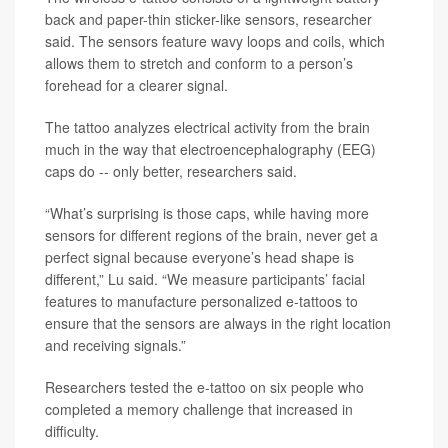
back and paper-thin sticker-like sensors, researcher
said. The sensors feature wavy loops and coils, which
allows them to stretch and conform to a person’s
forehead for a clearer signal.
The tattoo analyzes electrical activity from the brain
much in the way that electroencephalography (EEG)
caps do -- only better, researchers said.
“What’s surprising is those caps, while having more
sensors for different regions of the brain, never get a
perfect signal because everyone’s head shape is
different,” Lu said. “We measure participants’ facial
features to manufacture personalized e-tattoos to
ensure that the sensors are always in the right location
and receiving signals.”
Researchers tested the e-tattoo on six people who
completed a memory challenge that increased in
difficulty.