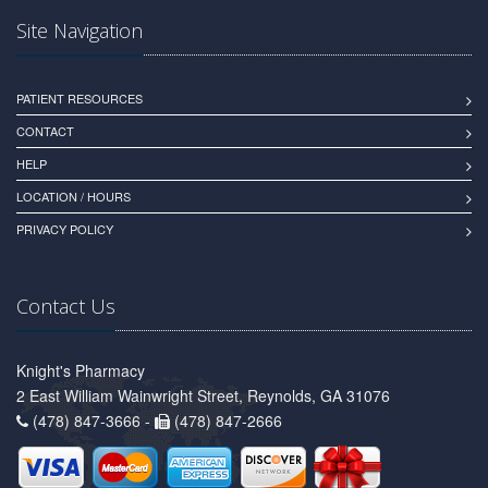
Site Navigation
PATIENT RESOURCES
CONTACT
HELP
LOCATION / HOURS
PRIVACY POLICY
Contact Us
Knight's Pharmacy
2 East William Wainwright Street, Reynolds, GA 31076
(478) 847-3666 -
(478) 847-2666