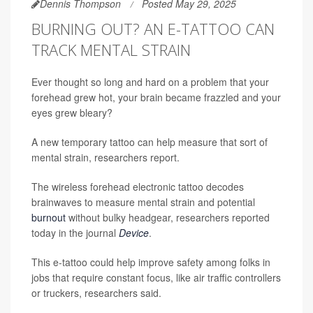
Dennis Thompson
Posted May 29, 2025
BURNING OUT? AN E-TATTOO CAN
TRACK MENTAL STRAIN
Ever thought so long and hard on a problem that your
forehead grew hot, your brain became frazzled and your
eyes grew bleary?
A new temporary tattoo can help measure that sort of
mental strain, researchers report.
The wireless forehead electronic tattoo decodes
brainwaves to measure mental strain and potential
burnout
without bulky headgear, researchers reported
today in the journal
Device
.
This e-tattoo could help improve safety among folks in
jobs that require constant focus, like air traffic controllers
or truckers, researchers said.