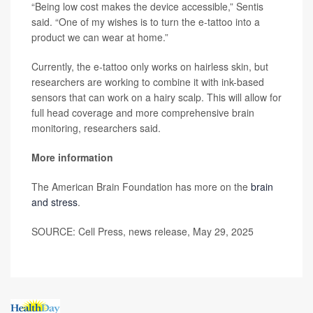
“Being low cost makes the device accessible,” Sentis
said. “One of my wishes is to turn the e-tattoo into a
product we can wear at home.”
Currently, the e-tattoo only works on hairless skin, but
researchers are working to combine it with ink-based
sensors that can work on a hairy scalp. This will allow for
full head coverage and more comprehensive brain
monitoring, researchers said.
More information
The American Brain Foundation has more on the
brain
and stress
.
SOURCE: Cell Press, news release, May 29, 2025