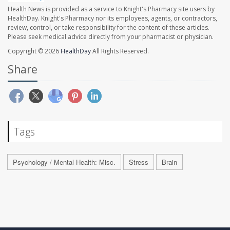
Health News is provided as a service to Knight's Pharmacy site users by
HealthDay. Knight's Pharmacy nor its employees, agents, or contractors,
review, control, or take responsibility for the content of these articles.
Please seek medical advice directly from your pharmacist or physician.
Copyright © 2026
HealthDay
All Rights Reserved.
Share
Tags
Psychology / Mental Health: Misc.
Stress
Brain