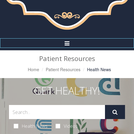
Toggle
Navigation
Patient Resources
Home
Patient Resources
Health News
GET HEALTHY!
Health News
Videos