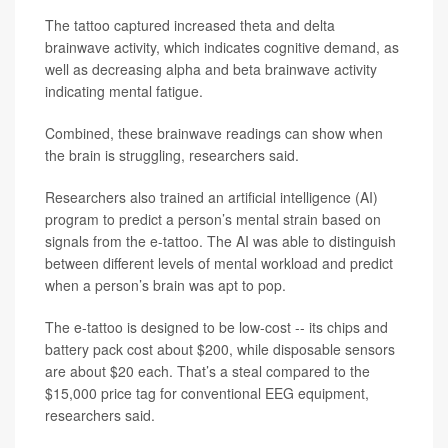
The tattoo captured increased theta and delta
brainwave activity, which indicates cognitive demand, as
well as decreasing alpha and beta brainwave activity
indicating mental fatigue.
Combined, these brainwave readings can show when
the brain is struggling, researchers said.
Researchers also trained an artificial intelligence (AI)
program to predict a person’s mental strain based on
signals from the e-tattoo. The AI was able to distinguish
between different levels of mental workload and predict
when a person’s brain was apt to pop.
The e-tattoo is designed to be low-cost -- its chips and
battery pack cost about $200, while disposable sensors
are about $20 each. That’s a steal compared to the
$15,000 price tag for conventional EEG equipment,
researchers said.