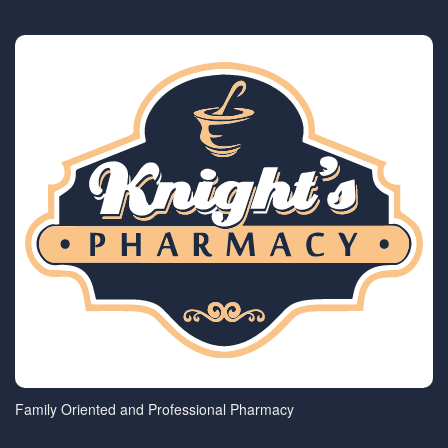
Family Oriented and Professional Pharmacy