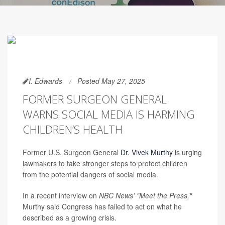
I. Edwards
Posted May 27, 2025
FORMER SURGEON GENERAL
WARNS SOCIAL MEDIA IS HARMING
CHILDREN’S HEALTH
Former U.S. Surgeon General
Dr. Vivek Murthy
is urging
lawmakers to take stronger steps to protect children
from the potential dangers of social media.
In a recent interview on
NBC News’
"Meet the Press,"
Murthy said Congress has failed to act on what he
described as a growing crisis.