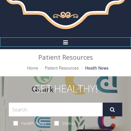
Toggle
Navigation
Patient Resources
Home
Patient Resources
Health News
GET HEALTHY!
Health News
Videos