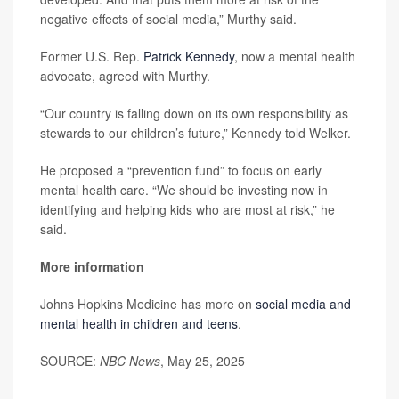
negative effects of social media,” Murthy said.
Former U.S. Rep.
Patrick Kennedy
, now a mental health
advocate, agreed with Murthy.
“Our country is falling down on its own responsibility as
stewards to our children’s future,” Kennedy told Welker.
He proposed a “prevention fund” to focus on early
mental health care. “We should be investing now in
identifying and helping kids who are most at risk,” he
said.
More information
Johns Hopkins Medicine has more on
social media and
mental health in children and teens
.
SOURCE:
NBC News
, May 25, 2025