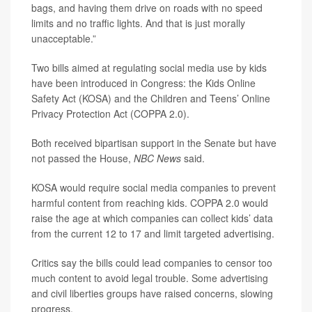
bags, and having them drive on roads with no speed
limits and no traffic lights. And that is just morally
unacceptable.”
Two bills aimed at regulating social media use by kids
have been introduced in Congress: the Kids Online
Safety Act (KOSA) and the Children and Teens’ Online
Privacy Protection Act (COPPA 2.0).
Both received bipartisan support in the Senate but have
not passed the House,
NBC News
said.
KOSA would require social media companies to prevent
harmful content from reaching kids. COPPA 2.0 would
raise the age at which companies can collect kids’ data
from the current 12 to 17 and limit targeted advertising.
Critics say the bills could lead companies to censor too
much content to avoid legal trouble. Some advertising
and civil liberties groups have raised concerns, slowing
progress.