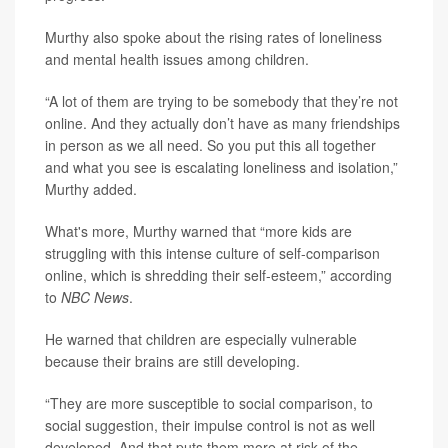
Murthy also spoke about the rising rates of loneliness
and mental health issues among children.
“A lot of them are trying to be somebody that they’re not
online. And they actually don’t have as many friendships
in person as we all need. So you put this all together
and what you see is escalating loneliness and isolation,”
Murthy added.
What's more, Murthy warned that “more kids are
struggling with this intense culture of self-comparison
online, which is shredding their self-esteem,” according
to
NBC News
.
He warned that children are especially vulnerable
because their brains are still developing.
“They are more susceptible to social comparison, to
social suggestion, their impulse control is not as well
developed. And that puts them more at risk of the