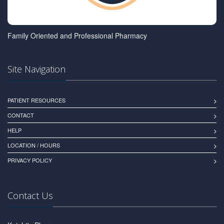
Family Oriented and Professional Pharmacy
Site Navigation
PATIENT RESOURCES
CONTACT
HELP
LOCATION / HOURS
PRIVACY POLICY
Contact Us