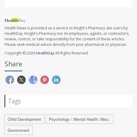
Health News is provided as a service to Knight's Pharmacy site users by
HealthDay. Knight's Pharmacy nor its employees, agents, or contractors,
review, control, or take responsibility for the content of these articles.
Please seek medical advice directly from your pharmacist or physician.
Copyright © 2026
HealthDay
All Rights Reserved.
Share
Tags
Child Development
Psychology / Mental Health: Misc.
Government