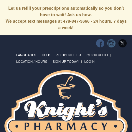
Let us refill your prescriptions automatically so you don't
have to wait! Ask us how.
We accept text messages at 478-847-3666 - 24 hours, 7 days
a week!
LANGUAGES
HELP
PILL IDENTIFIER
QUICK REFILL
LOCATION / HOURS
SIGN UP TODAY!
LOGIN