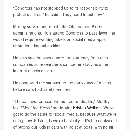
“Congress has not stepped up to its responsibility to
protect our kids,” he said. “They need to act now.”
Murthy served under both the Obama and Biden
administrations. He’s asking Congress to pass laws that
would require warning labels on social media apps
about their impact on kids.
He also said he wants more transparency from tech
companies so researchers can better study how the
internet affects children.
He compared the situation to the early days of driving
before cars had safety features.
“Those have reduced the number of deaths,” Murthy
told
"Meet the Press"
moderator
Kristen Welker
. “We’ve
got to do the same for social media, because what we’re
doing now, Kristen, is we’re basically -- it’s the equivalent
of putting our kids in cars with no seat belts, with no air