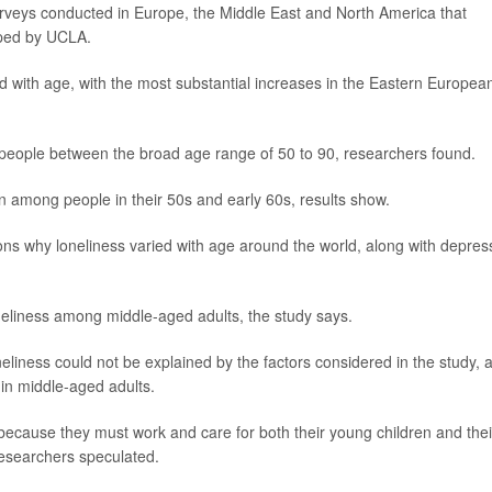
rveys conducted in Europe, the Middle East and North America that
oped by UCLA.
d with age, with the most substantial increases in the Eastern Europea
people between the broad age range of 50 to 90, researchers found.
en among people in their 50s and early 60s, results show.
s why loneliness varied with age around the world, along with depres
oneliness among middle-aged adults, the study says.
liness could not be explained by the factors considered in the study, 
 in middle-aged adults.
e because they must work and care for both their young children and thei
 researchers speculated.