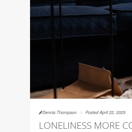
Dennis Thompson
Posted April 22, 2025
LONELINESS MORE 