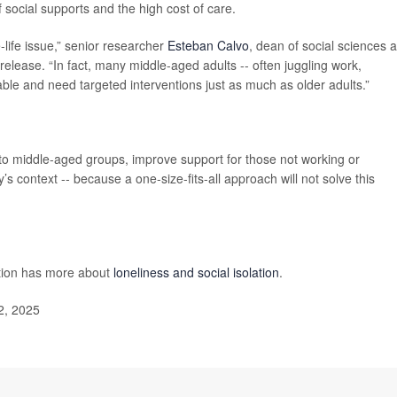
 social supports and the high cost of care.
e-life issue,” senior researcher
Esteban Calvo
, dean of social sciences 
release. “In fact, many middle-aged adults -- often juggling work,
rable and need targeted interventions just as much as older adults.”
to middle-aged groups, improve support for those not working or
s context -- because a one-size-fits-all approach will not solve this
ntion has more about
loneliness and social isolation
.
2, 2025