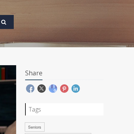
Share
Tags
Seniors