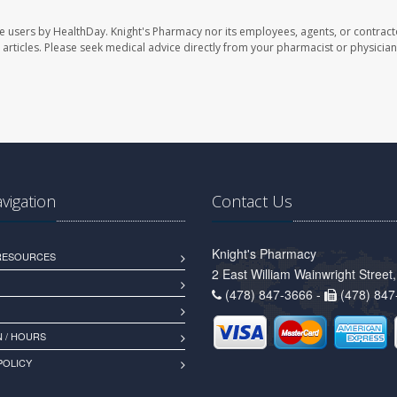
te users by HealthDay. Knight's Pharmacy nor its employees, agents, or contract
se articles. Please seek medical advice directly from your pharmacist or physician
avigation
Contact Us
Knight's Pharmacy
 RESOURCES
2 East William Wainwright Stree
(478) 847-3666 -
(478) 847
 / HOURS
POLICY