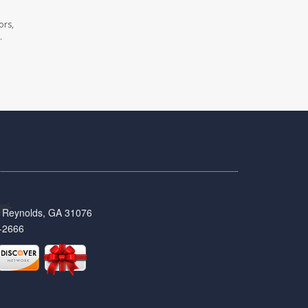
ors,
.
t, Reynolds, GA 31076
-2666