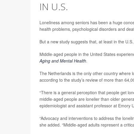
IN U.S.
Loneliness among seniors has been a huge concern
health problems, psychological disorders and dea
But a new study suggests that, at least in the U.
Middle-aged people in the United States experienc
Aging and Mental Health
.
The Netherlands is the only other country where 
according to the study’s review of more than 64,0
“There is a general perception that people get lone
middle-aged people are lonelier than older genera
epidemiologist and assistant professor at Emory Un
“Advocacy and interventions to address the loneli
she added. “Middle-aged adults represent a critica