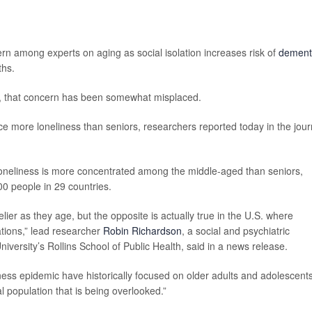
 among experts on aging as social isolation increases risk of
dement
ths.
S., that concern has been somewhat misplaced.
e more loneliness than seniors, researchers reported today in the jour
loneliness is more concentrated among the middle-aged than seniors,
00 people in 29 countries.
lier as they age, but the opposite is actually true in the U.S. where
tions,” lead researcher
Robin Richardson
, a social and psychiatric
iversity’s Rollins School of Public Health, said in a news release.
ness epidemic have historically focused on older adults and adolescents
l population that is being overlooked.”