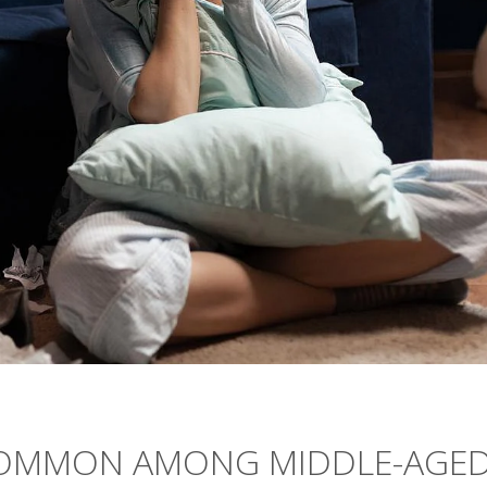
COMMON AMONG MIDDLE-AGE