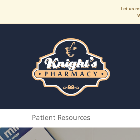
Let us re
W
Patient Resources