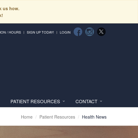
sk us how.
k!
ION / HOURS
SIGN UP TODAY!
LOGIN
PATIENT RESOURCES
CONTACT
Home
Patient Resources
Health News