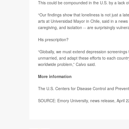
This could be compounded in the U.S. by a lack of
“Our findings show that loneliness is not just a lat
arts at Universidad Mayor in Chile, said in a news 
caregiving, and isolation -- are surprisingly vulne
His prescription?
“Globally, we must extend depression screenings 
unmarried, and adapt these efforts to each country’
worldwide problem,” Calvo said.
More information
The U.S. Centers for Disease Control and Preve
SOURCE: Emory University, news release, April 2