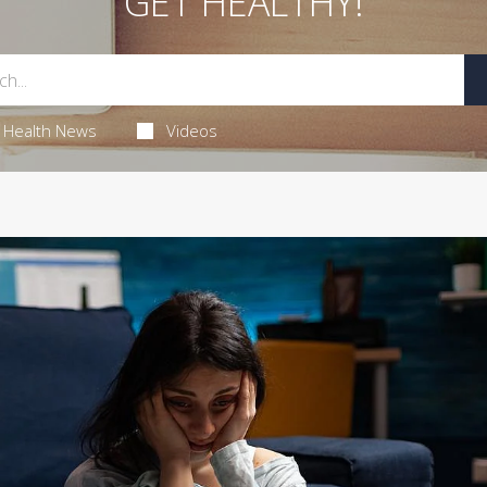
GET HEALTHY!
Health News
Videos