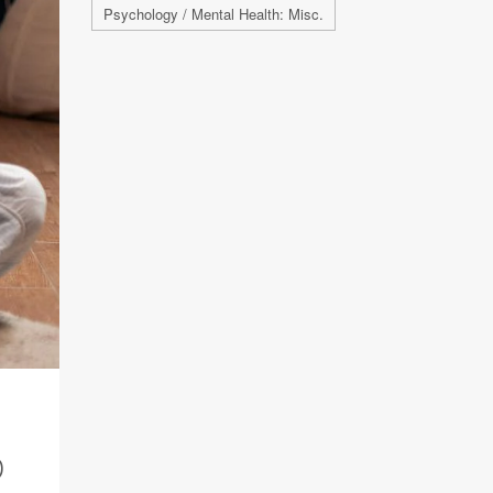
Psychology / Mental Health: Misc.
D