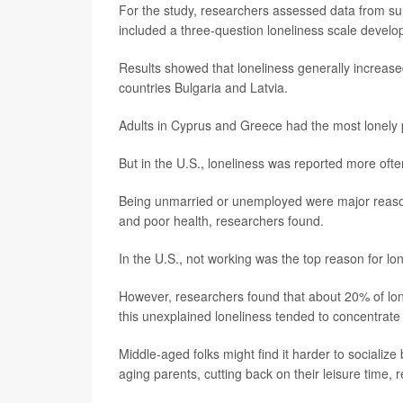
For the study, researchers assessed data from su
included a three-question loneliness scale devel
Results showed that loneliness generally increase
countries Bulgaria and Latvia.
Adults in Cyprus and Greece had the most lonely 
But in the U.S., loneliness was reported more oft
Being unmarried or unemployed were major reason
and poor health, researchers found.
In the U.S., not working was the top reason for l
However, researchers found that about 20% of lone
this unexplained loneliness tended to concentrate
Middle-aged folks might find it harder to socializ
aging parents, cutting back on their leisure time,