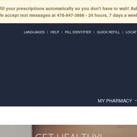
fill your prescriptions automatically so you don't have to wait! A
e accept text messages at 478-847-3666 - 24 hours, 7 days a wee
LANGUAGES
HELP
PILL IDENTIFIER
QUICK REFILL
LOCAT
MY PHARMACY