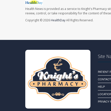
Health News is provided as a service to Knight's Pharmacy si
review, control, or take responsibility for the content of the
Copyright © 2026
HealthDay
All Rights Reserved.
Site N
PATIENT
CONTACT
HELP
LOCATION
PRIVACY 