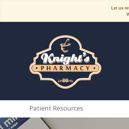
Let us re
W
Patient Resources