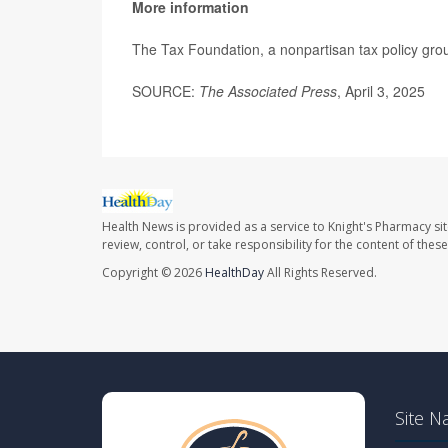
More information
The Tax Foundation, a nonpartisan tax policy grou
SOURCE:
The Associated Press
, April 3, 2025
Health News is provided as a service to Knight's Pharmacy si
review, control, or take responsibility for the content of the
Copyright © 2026
HealthDay
All Rights Reserved.
Site N