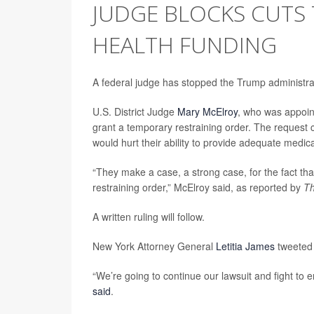
JUDGE BLOCKS CUTS T
HEALTH FUNDING
A federal judge has stopped the Trump administratio
U.S. District Judge
Mary McElroy
, who was appoin
grant a temporary restraining order. The reques
would hurt their ability to provide adequate medica
“They make a case, a strong case, for the fact tha
restraining order,” McElroy said, as reported by
Th
A written ruling will follow.
New York Attorney General
Letitia James
tweeted 
“We’re going to continue our lawsuit and fight to
said
.