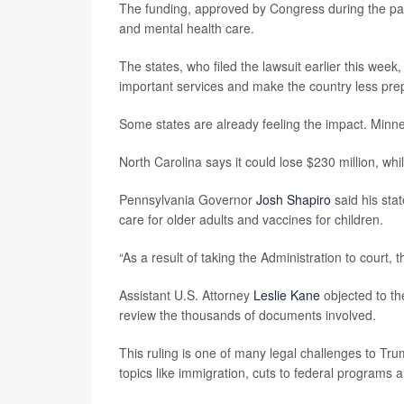
The funding, approved by Congress during the pa
and mental health care.
The states, who filed the lawsuit earlier this week
important services and make the country less pre
Some states are already feeling the impact. Minne
North Carolina says it could lose $230 million, whil
Pennsylvania Governor
Josh Shapiro
said his stat
care for older adults and vaccines for children.
“As a result of taking the Administration to court, 
Assistant U.S. Attorney
Leslie Kane
objected to the
review the thousands of documents involved.
This ruling is one of many legal challenges to Tru
topics like immigration, cuts to federal programs 