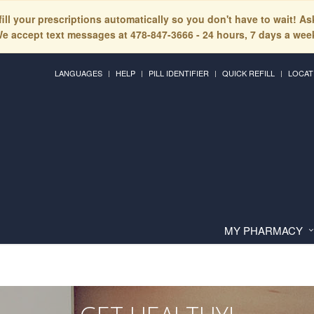
fill your prescriptions automatically so you don't have to wait! A
e accept text messages at 478-847-3666 - 24 hours, 7 days a wee
LANGUAGES
HELP
PILL IDENTIFIER
QUICK REFILL
LOCAT
MY PHARMACY