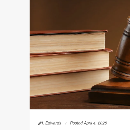
I. Edwards
Posted April 4, 2025