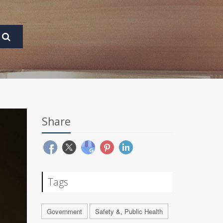
Share
Tags
Government
Safety &, Public Health