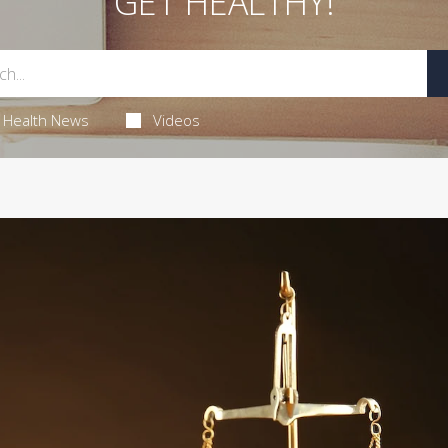
GET HEALTHY!
Health News
Videos