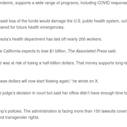
ndemic, supports a wide range of programs, including COVID respons
, said loss of the funds would damage the U.S. public health system, cut 
pared for future health emergencies.
sota’s health department has laid off nearly 200 workers.
e California expects to lose $1 billion,
The Associated Press
said.
e was at risk of losing a half-billion dollars. That money supports long-
these dollars will now start flowing again,” he wrote on X.
 judge’s decision in court but said her office didn’t have enough time t
mp’s policies. The administration is facing more than 150 lawsuits cover
and transgender rights.