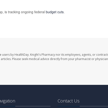
p, is tracking ongoing federal
budget cuts
.
te users by HealthDay. Knight's Pharmacy nor its employees, agents, or contract
se articles. Please seek medical advice directly from your pharmacist or physician
avigation
Contact Us