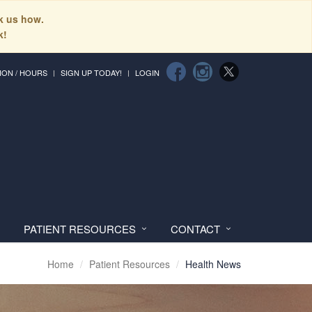
sk us how.
k!
ION / HOURS
SIGN UP TODAY!
LOGIN
PATIENT RESOURCES
CONTACT
Home
Patient Resources
Health News