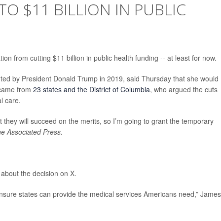
O $11 BILLION IN PUBLIC
n from cutting $11 billion in public health funding -- at least for now.
ted by President Donald Trump in 2019, said Thursday that she would
t came from
23 states and the District of Columbia
, who argued the cuts
l care.
t they will succeed on the merits, so I’m going to grant the temporary
e Associated Press.
about the decision on X.
 ensure states can provide the medical services Americans need,” James