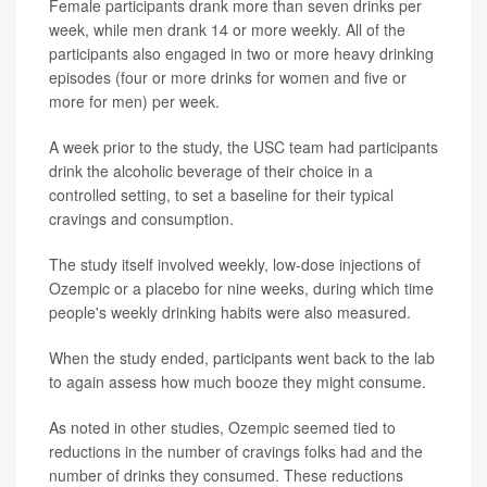
Female participants drank more than seven drinks per
week, while men drank 14 or more weekly. All of the
participants also engaged in two or more heavy drinking
episodes (four or more drinks for women and five or
more for men) per week.
A week prior to the study, the USC team had participants
drink the alcoholic beverage of their choice in a
controlled setting, to set a baseline for their typical
cravings and consumption.
The study itself involved weekly, low-dose injections of
Ozempic or a placebo for nine weeks, during which time
people's weekly drinking habits were also measured.
When the study ended, participants went back to the lab
to again assess how much booze they might consume.
As noted in other studies, Ozempic seemed tied to
reductions in the number of cravings folks had and the
number of drinks they consumed. These reductions