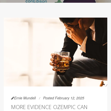
Ernie Mundell
Posted February 12, 2025
MORE EVIDENCE OZEMPIC CAN