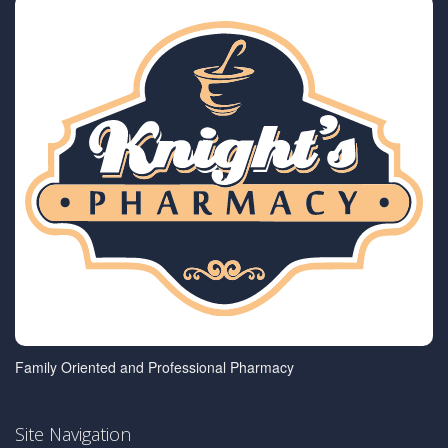
Family Oriented and Professional Pharmacy
Site Navigation