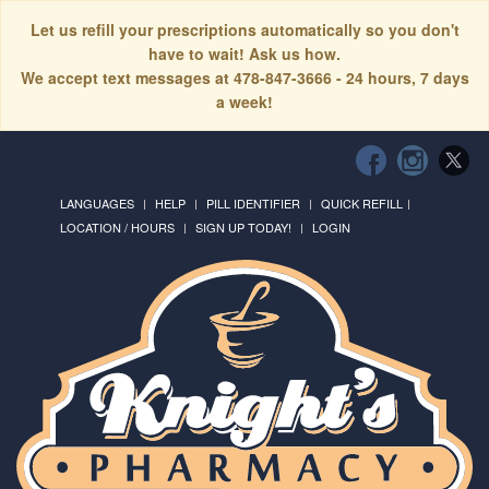
Let us refill your prescriptions automatically so you don't
have to wait! Ask us how.
We accept text messages at 478-847-3666 - 24 hours, 7 days
a week!
LANGUAGES
HELP
PILL IDENTIFIER
QUICK REFILL
LOCATION / HOURS
SIGN UP TODAY!
LOGIN