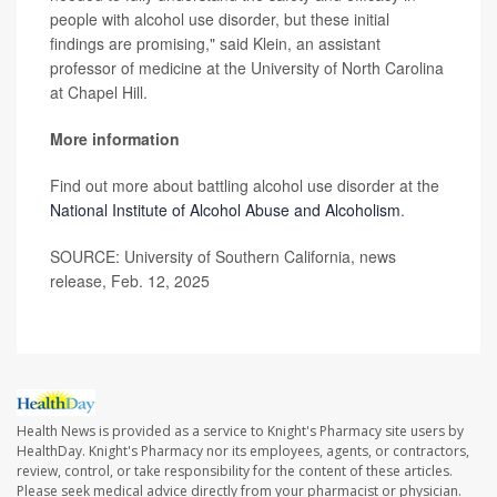
people with alcohol use disorder, but these initial
findings are promising," said Klein, an assistant
professor of medicine at the University of North Carolina
at Chapel Hill.
More information
Find out more about battling alcohol use disorder at the
National Institute of Alcohol Abuse and Alcoholism
.
SOURCE: University of Southern California, news
release, Feb. 12, 2025
Health News is provided as a service to Knight's Pharmacy site users by
HealthDay. Knight's Pharmacy nor its employees, agents, or contractors,
review, control, or take responsibility for the content of these articles.
Please seek medical advice directly from your pharmacist or physician.