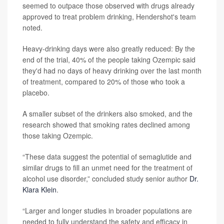
seemed to outpace those observed with drugs already
approved to treat problem drinking, Hendershot's team
noted.
Heavy-drinking days were also greatly reduced: By the
end of the trial, 40% of the people taking Ozempic said
they'd had no days of heavy drinking over the last month
of treatment, compared to 20% of those who took a
placebo.
A smaller subset of the drinkers also smoked, and the
research showed that smoking rates declined among
those taking Ozempic.
“These data suggest the potential of semaglutide and
similar drugs to fill an unmet need for the treatment of
alcohol use disorder,” concluded study senior author
Dr.
Klara Klein
.
“Larger and longer studies in broader populations are
needed to fully understand the safety and efficacy in