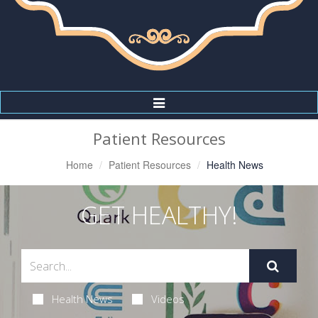
Toggle
Navigation
Patient Resources
Home
Patient Resources
Health News
GET HEALTHY!
Health News
Videos