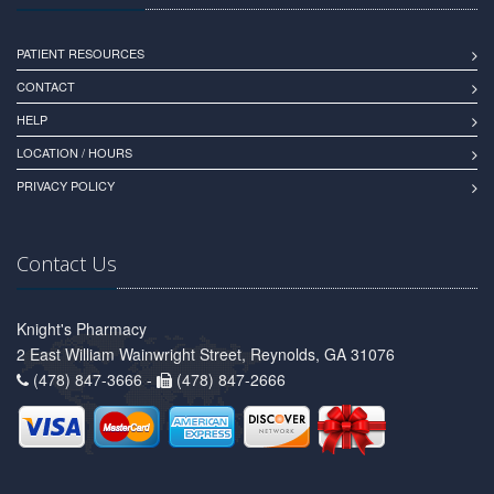
PATIENT RESOURCES
CONTACT
HELP
LOCATION / HOURS
PRIVACY POLICY
Contact Us
Knight's Pharmacy
2 East William Wainwright Street, Reynolds, GA 31076
(478) 847-3666 -
(478) 847-2666