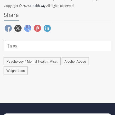
Copyright © 2026
HealthDay
All Rights Reserved.
Share
Tags
Psychology / Mental Health: Misc.
Alcohol Abuse
Weight Loss