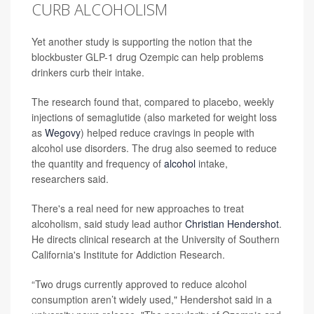
CURB ALCOHOLISM
Yet another study is supporting the notion that the
blockbuster GLP-1 drug Ozempic can help problems
drinkers curb their intake.
The research found that, compared to placebo, weekly
injections of semaglutide (also marketed for weight loss
as
Wegovy
) helped reduce cravings in people with
alcohol use disorders. The drug also seemed to reduce
the quantity and frequency of
alcohol
intake,
researchers said.
There's a real need for new approaches to treat
alcoholism, said study lead author
Christian Hendershot
.
He directs clinical research at the University of Southern
California's Institute for Addiction Research.
“Two drugs currently approved to reduce alcohol
consumption aren’t widely used," Hendershot said in a