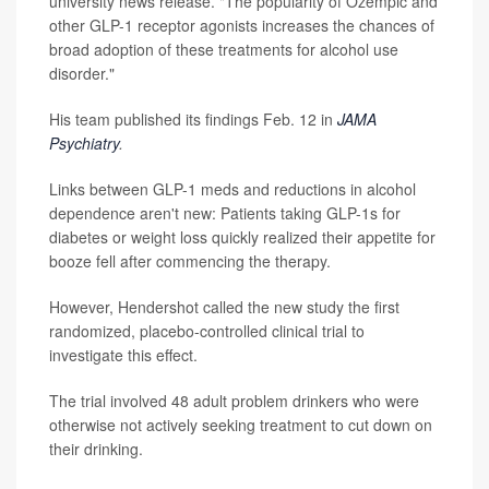
university news release. "The popularity of Ozempic and
other GLP-1 receptor agonists increases the chances of
broad adoption of these treatments for alcohol use
disorder."
His team published its findings Feb. 12 in
JAMA
Psychiatry
.
Links between GLP-1 meds and reductions in alcohol
dependence aren't new: Patients taking GLP-1s for
diabetes or weight loss quickly realized their appetite for
booze fell after commencing the therapy.
However, Hendershot called the new study the first
randomized, placebo-controlled clinical trial to
investigate this effect.
The trial involved 48 adult problem drinkers who were
otherwise not actively seeking treatment to cut down on
their drinking.