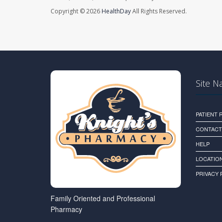
Copyright © 2026
HealthDay
All Rights Reserved.
Site N
PATIENT
CONTACT
HELP
LOCATION
PRIVACY 
Family Oriented and Professional
Pharmacy