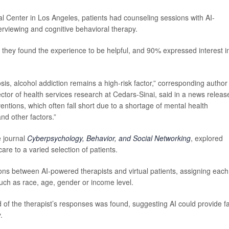
 Center in Los Angeles, patients had counseling sessions with AI-
rviewing and cognitive behavioral therapy.
d they found the experience to be helpful, and 90% expressed interest i
hosis, alcohol addiction remains a high-risk factor,” corresponding autho
ector of health services research at Cedars-Sinai, said in a news releas
ntions, which often fall short due to a shortage of mental health
and other factors.”
e journal
Cyberpsychology, Behavior, and Social Networking
, explored
are to a varied selection of patients.
s between AI-powered therapists and virtual patients, assigning each
such as race, age, gender or income level.
d of the therapist’s responses was found, suggesting AI could provide fa
.