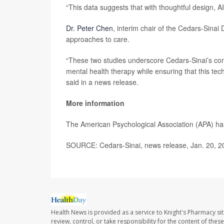
“This data suggests that with thoughtful design, A
Dr. Peter Chen
, interim chair of the Cedars-Sinai
approaches to care.
“These two studies underscore Cedars-Sinai’s commi
mental health therapy while ensuring that this te
said in a news release.
More information
The American Psychological Association (APA) h
SOURCE: Cedars-Sinai, news release, Jan. 20, 2
Health News is provided as a service to Knight's Pharmacy si
review, control, or take responsibility for the content of the