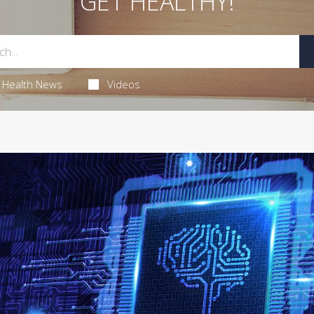
GET HEALTHY!
Health News
Videos