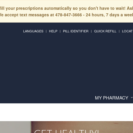
fill your prescriptions automatically so you don't have to wait! A
e accept text messages at 478-847-3666 - 24 hours, 7 days a wee
LANGUAGES
HELP
PILL IDENTIFIER
QUICK REFILL
LOCAT
MY PHARMACY