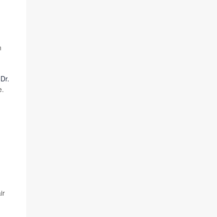
n
r
Dr.
e.
ir