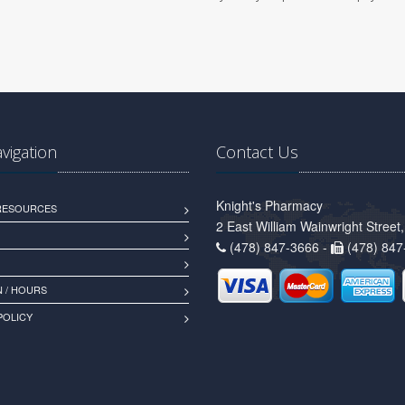
avigation
Contact Us
Knight's Pharmacy
 RESOURCES
2 East William Wainwright Stree
(478) 847-3666 -
(478) 847
 / HOURS
POLICY