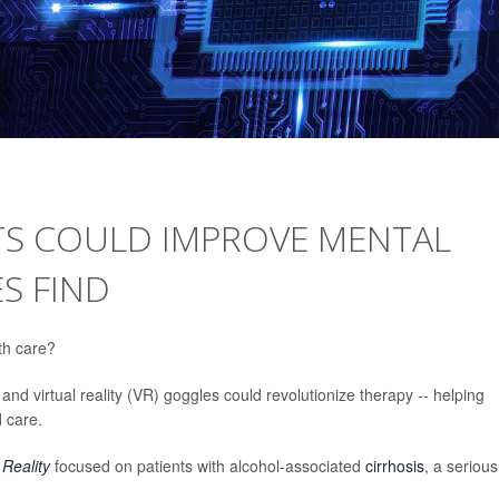
STS COULD IMPROVE MENTAL
S FIND
lth care?
 and virtual reality (VR) goggles could revolutionize therapy -- helping
 care.
Reality
focused on patients with alcohol-associated
cirrhosis
, a serious