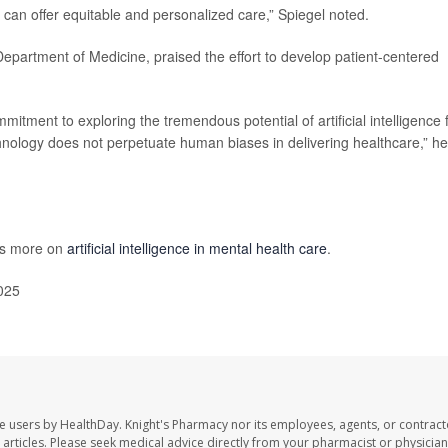
I can offer equitable and personalized care,” Spiegel noted.
 Department of Medicine, praised the effort to develop patient-centered
tment to exploring the tremendous potential of artificial intelligence 
chnology does not perpetuate human biases in delivering healthcare,” he
as more on
artificial intelligence in mental health care
.
025
te users by HealthDay. Knight's Pharmacy nor its employees, agents, or contract
se articles. Please seek medical advice directly from your pharmacist or physician