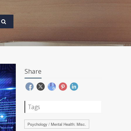
Share
Tags
Psychology / Mental Health: Misc.