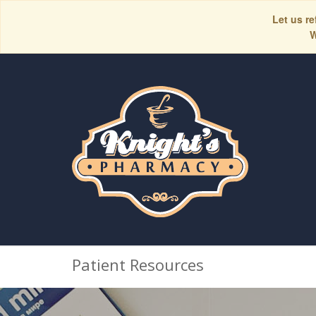
Let us re
W
Patient Resources