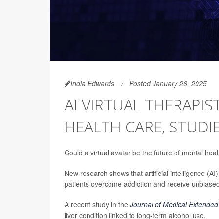
India Edwards
Posted January 26, 2025
AI VIRTUAL THERAPI
HEALTH CARE, STUDIE
Could a virtual avatar be the future of mental hea
New research shows that artificial intelligence (AI)
patients overcome addiction and receive unbiased
A recent study in the
Journal of Medical Extended 
liver condition linked to long-term alcohol use.