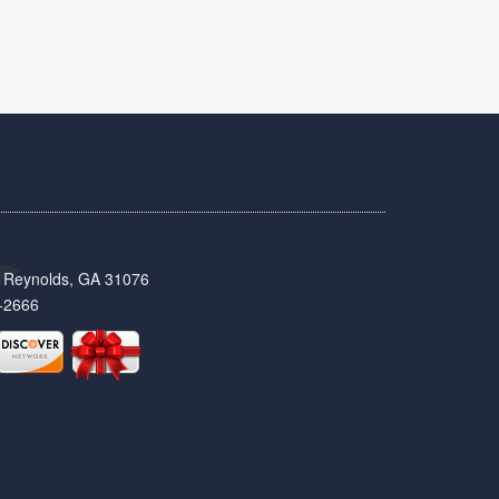
t, Reynolds, GA 31076
-2666