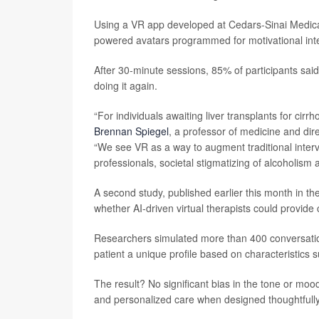
Using a VR app developed at Cedars-Sinai Medical
powered avatars programmed for motivational inte
After 30-minute sessions, 85% of participants sai
doing it again.
“For individuals awaiting liver transplants for cirr
Brennan Spiegel
, a professor of medicine and dir
“We see VR as a way to augment traditional interve
professionals, societal stigmatizing of alcoholism 
A second study, published earlier this month in th
whether AI-driven virtual therapists could provide c
Researchers simulated more than 400 conversation
patient a unique profile based on characteristics 
The result? No significant bias in the tone or moo
and personalized care when designed thoughtfully