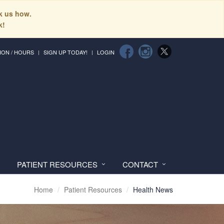
sk us how.
k!
ION / HOURS
SIGN UP TODAY!
LOGIN
PATIENT RESOURCES
CONTACT
Home
Patient Resources
Health News