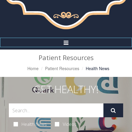
Toggle
Navigation
Patient Resources
Home
Patient Resources
Health News
GET HEALTHY!
Health News
Videos