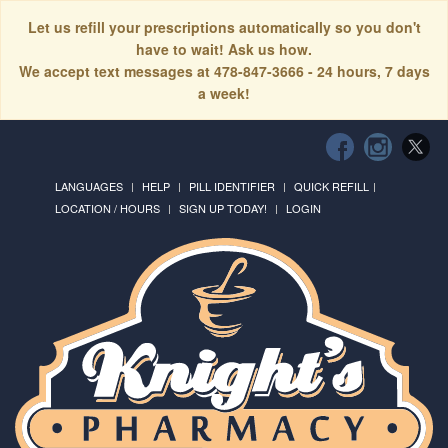
Let us refill your prescriptions automatically so you don't
have to wait! Ask us how.
We accept text messages at 478-847-3666 - 24 hours, 7 days
a week!
LANGUAGES
HELP
PILL IDENTIFIER
QUICK REFILL
LOCATION / HOURS
SIGN UP TODAY!
LOGIN