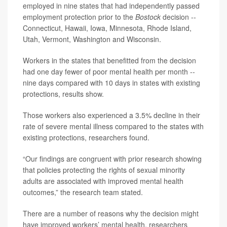
employed in nine states that had independently passed
employment protection prior to the
Bostock
decision --
Connecticut, Hawaii, Iowa, Minnesota, Rhode Island,
Utah, Vermont, Washington and Wisconsin.
Workers in the states that benefitted from the decision
had one day fewer of poor mental health per month --
nine days compared with 10 days in states with existing
protections, results show.
Those workers also experienced a 3.5% decline in their
rate of severe mental illness compared to the states with
existing protections, researchers found.
“Our findings are congruent with prior research showing
that policies protecting the rights of sexual minority
adults are associated with improved mental health
outcomes,” the research team stated.
There are a number of reasons why the decision might
have improved workers’ mental health, researchers