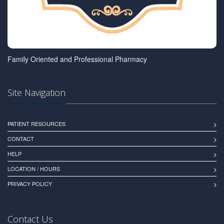
Family Oriented and Professional Pharmacy
Site Navigation
PATIENT RESOURCES
CONTACT
HELP
LOCATION / HOURS
PRIVACY POLICY
Contact Us