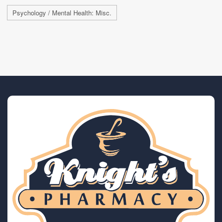
Psychology / Mental Health: Misc.