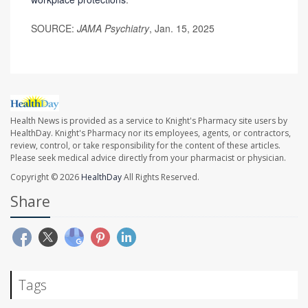
SOURCE:
JAMA Psychiatry
, Jan. 15, 2025
Health News is provided as a service to Knight's Pharmacy site users by
HealthDay. Knight's Pharmacy nor its employees, agents, or contractors,
review, control, or take responsibility for the content of these articles.
Please seek medical advice directly from your pharmacist or physician.
Copyright © 2026
HealthDay
All Rights Reserved.
Share
Tags