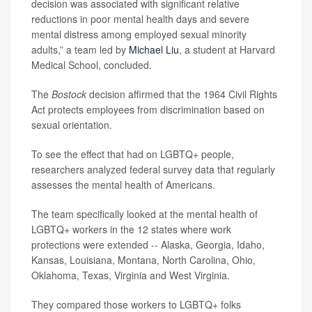
decision was associated with significant relative
reductions in poor mental health days and severe
mental distress among employed sexual minority
adults,” a team led by
Michael Liu
, a student at Harvard
Medical School, concluded.
The
Bostock
decision affirmed that the 1964 Civil Rights
Act protects employees from discrimination based on
sexual orientation.
To see the effect that had on LGBTQ+ people,
researchers analyzed federal survey data that regularly
assesses the mental health of Americans.
The team specifically looked at the mental health of
LGBTQ+ workers in the 12 states where work
protections were extended -- Alaska, Georgia, Idaho,
Kansas, Louisiana, Montana, North Carolina, Ohio,
Oklahoma, Texas, Virginia and West Virginia.
They compared those workers to LGBTQ+ folks