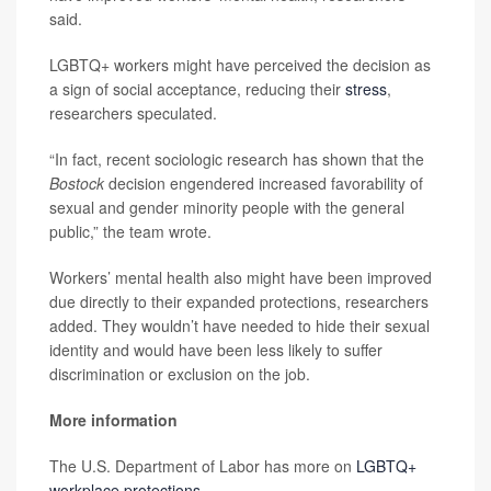
said.
LGBTQ+ workers might have perceived the decision as
a sign of social acceptance, reducing their
stress
,
researchers speculated.
“In fact, recent sociologic research has shown that the
Bostock
decision engendered increased favorability of
sexual and gender minority people with the general
public,” the team wrote.
Workers’ mental health also might have been improved
due directly to their expanded protections, researchers
added. They wouldn’t have needed to hide their sexual
identity and would have been less likely to suffer
discrimination or exclusion on the job.
More information
The U.S. Department of Labor has more on
LGBTQ+
workplace protections
.