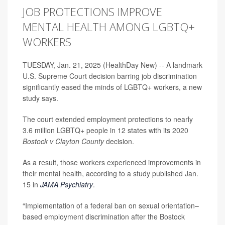
JOB PROTECTIONS IMPROVE
MENTAL HEALTH AMONG LGBTQ+
WORKERS
TUESDAY, Jan. 21, 2025 (HealthDay New) -- A landmark
U.S. Supreme Court decision barring job discrimination
significantly eased the minds of LGBTQ+ workers, a new
study says.
The court extended employment protections to nearly
3.6 million LGBTQ+ people in 12 states with its 2020
Bostock v Clayton County
decision.
As a result, those workers experienced improvements in
their mental health, according to a study published Jan.
15 in
JAMA Psychiatry
.
“Implementation of a federal ban on sexual orientation–
based employment discrimination after the Bostock