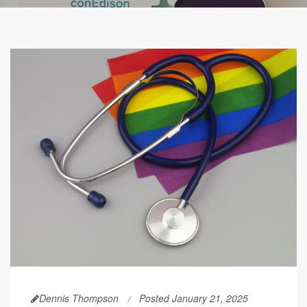
Dennis Thompson
Posted January 21, 2025