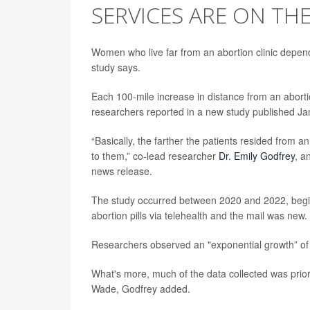
SERVICES ARE ON THE
Women who live far from an abortion clinic depend
study says.
Each 100-mile increase in distance from an abortio
researchers reported in a new study published Jan
“Basically, the farther the patients resided from a
to them,” co-lead researcher
Dr. Emily Godfrey
, a
news release.
The study occurred between 2020 and 2022, beginn
abortion pills via telehealth and the mail was new.
Researchers observed an "exponential growth” of pa
What's more, much of the data collected was prior
Wade, Godfrey added.