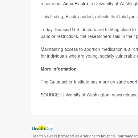
researcher
Anna Fiastro
, a University of Washing
This finding, Fiastro added, reflects that this type 
Today, licensed U.S. doctors are fulfilling close t
bans or restrictions, the researchers said in their 
Maintaining access to abortion medication is a “cri
for individuals who are young, socially vulnerable an
More information
The Guttmacher Institute has more on
state abor
SOURCE: University of Washington, news release,
Health News is provided as a service to Knight's Pharmacy si