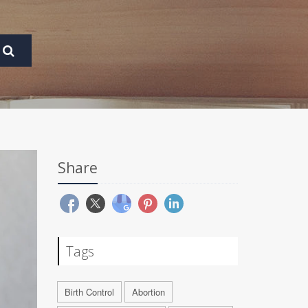
Share
Tags
Birth Control
Abortion