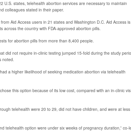
22 U.S. states, telehealth abortion services are necessary to maintain
nd colleagues stated in their paper.
a from Aid Access users in 21 states and Washington D.C. Aid Access is
nts across the country with FDA-approved abortion pills.
ests for abortion pills from more than 8,400 people.
at did not require in-clinic testing jumped 15-fold during the study peri
s noted.
had a higher likelihood of seeking medication abortion via telehealth
chose this option because of its low cost, compared with an in-clinic visi
ugh telehealth were 20 to 29, did not have children, and were at less
 and telehealth option were under six weeks of pregnancy duration,” co-