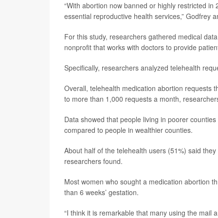
“With abortion now banned or highly restricted in 
essential reproductive health services,” Godfrey a
For this study, researchers gathered medical dat
nonprofit that works with doctors to provide patie
Specifically, researchers analyzed telehealth requ
Overall, telehealth medication abortion requests th
to more than 1,000 requests a month, researcher
Data showed that people living in poorer counties 
compared to people in wealthier counties.
About half of the telehealth users (51%) said they 
researchers found.
Most women who sought a medication abortion thro
than 6 weeks’ gestation.
“I think it is remarkable that many using the mail