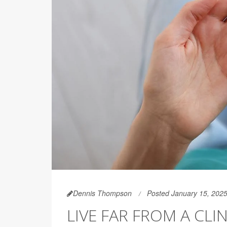
Dennis Thompson
Posted January 15, 202
LIVE FAR FROM A CL