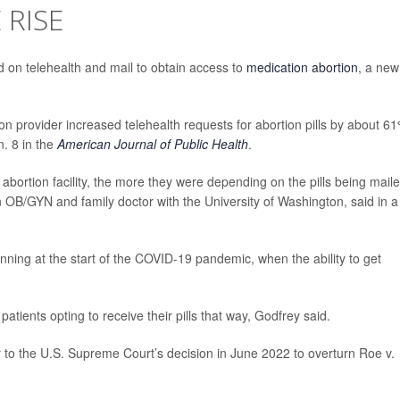
 RISE
 on telehealth and mail to obtain access to
medication abortion
, a new
n provider increased telehealth requests for abortion pills by about 6
. 8 in the
American Journal of Public Health
.
n abortion facility, the more they were depending on the pills being mail
n OB/GYN and family doctor with the University of Washington, said in a
ing at the start of the COVID-19 pandemic, when the ability to get
tients opting to receive their pills that way, Godfrey said.
 to the U.S. Supreme Court’s decision in June 2022 to overturn Roe v.