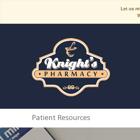
Let us re
W
Patient Resources