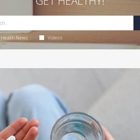
GET HEALTHY!
Health News
Videos