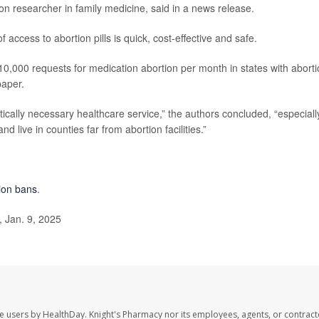
ton researcher in family medicine, said in a news release.
of access to abortion pills is quick, cost-effective and safe.
o 10,000 requests for medication abortion per month in states with abort
paper.
tically necessary healthcare service,” the authors concluded, “especiall
d live in counties far from abortion facilities.”
tion bans
.
 Jan. 9, 2025
te users by HealthDay. Knight's Pharmacy nor its employees, agents, or contract