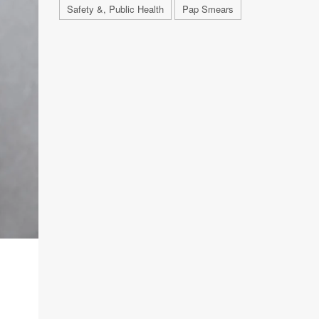
Safety &, Public Health
Pap Smears