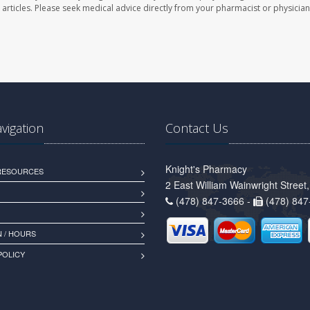
se articles. Please seek medical advice directly from your pharmacist or physician
avigation
Contact Us
Knight's Pharmacy
 RESOURCES
2 East William Wainwright Stree
(478) 847-3666 -
(478) 847
 / HOURS
POLICY