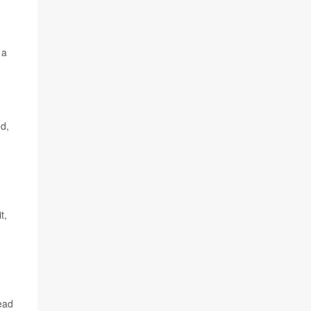
 a
od,
t,
lead