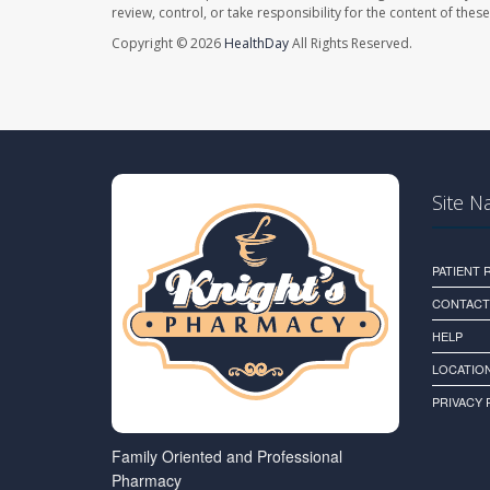
review, control, or take responsibility for the content of the
Copyright © 2026
HealthDay
All Rights Reserved.
Site N
PATIENT
CONTACT
HELP
LOCATION
PRIVACY 
Family Oriented and Professional
Pharmacy