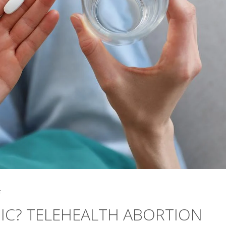
5
INIC? TELEHEALTH ABORTION