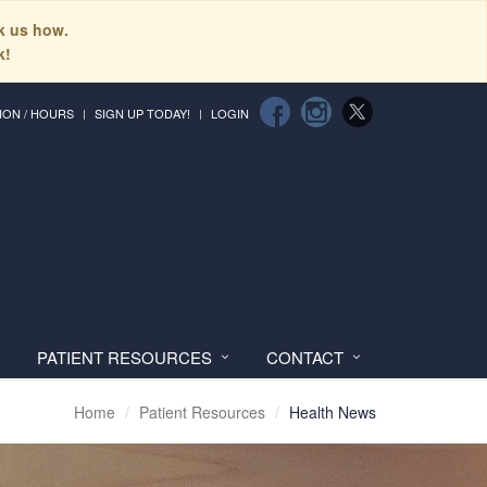
sk us how.
k!
ION / HOURS
SIGN UP TODAY!
LOGIN
PATIENT RESOURCES
CONTACT
Home
Patient Resources
Health News