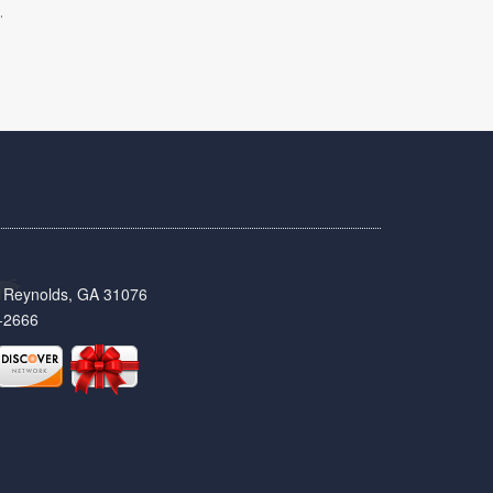
.
t, Reynolds, GA 31076
-2666