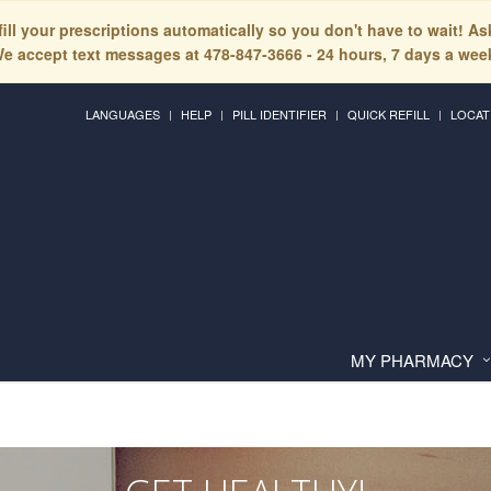
fill your prescriptions automatically so you don't have to wait! A
e accept text messages at 478-847-3666 - 24 hours, 7 days a wee
LANGUAGES
HELP
PILL IDENTIFIER
QUICK REFILL
LOCAT
MY PHARMACY