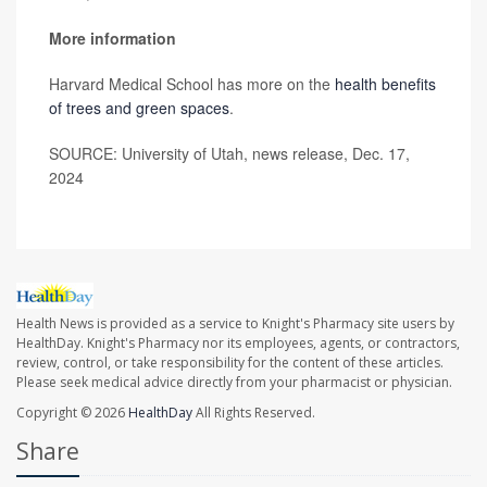
More information
Harvard Medical School has more on the
health benefits
of trees and green spaces
.
SOURCE: University of Utah, news release, Dec. 17,
2024
Health News is provided as a service to Knight's Pharmacy site users by
HealthDay. Knight's Pharmacy nor its employees, agents, or contractors,
review, control, or take responsibility for the content of these articles.
Please seek medical advice directly from your pharmacist or physician.
Copyright © 2026
HealthDay
All Rights Reserved.
Share