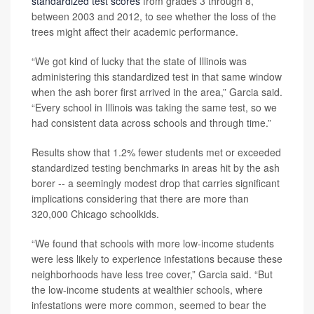
standardized test scores
from grades 3 through 8,
between 2003 and 2012, to see whether the loss of the
trees might affect their academic performance.
“We got kind of lucky that the state of Illinois was
administering this standardized test in that same window
when the ash borer first arrived in the area,” Garcia said.
“Every school in Illinois was taking the same test, so we
had consistent data across schools and through time.”
Results show that 1.2% fewer students met or exceeded
standardized testing benchmarks in areas hit by the ash
borer -- a seemingly modest drop that carries significant
implications considering that there are more than
320,000 Chicago schoolkids.
“We found that schools with more low-income students
were less likely to experience infestations because these
neighborhoods have less tree cover,” Garcia said. “But
the low-income students at wealthier schools, where
infestations were more common, seemed to bear the