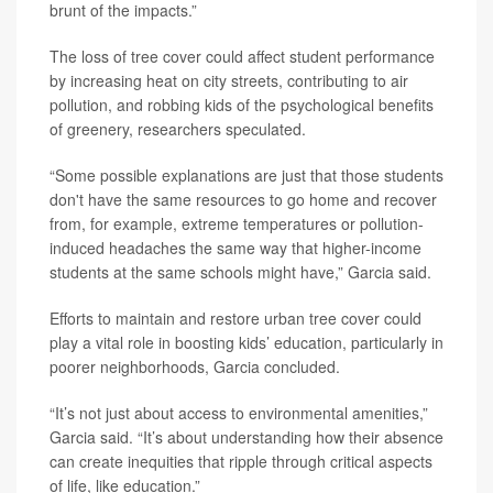
brunt of the impacts.”
The loss of tree cover could affect student performance
by increasing heat on city streets, contributing to air
pollution, and robbing kids of the psychological benefits
of greenery, researchers speculated.
“Some possible explanations are just that those students
don't have the same resources to go home and recover
from, for example, extreme temperatures or pollution-
induced headaches the same way that higher-income
students at the same schools might have,” Garcia said.
Efforts to maintain and restore urban tree cover could
play a vital role in boosting kids’ education, particularly in
poorer neighborhoods, Garcia concluded.
“It’s not just about access to environmental amenities,”
Garcia said. “It’s about understanding how their absence
can create inequities that ripple through critical aspects
of life, like education.”