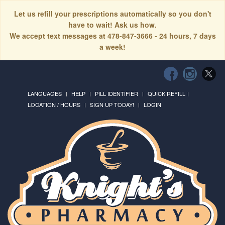
Let us refill your prescriptions automatically so you don't
have to wait! Ask us how.
We accept text messages at 478-847-3666 - 24 hours, 7 days
a week!
LANGUAGES
HELP
PILL IDENTIFIER
QUICK REFILL
LOCATION / HOURS
SIGN UP TODAY!
LOGIN