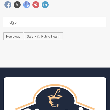
Tags
Neurology
Safety &, Public Health