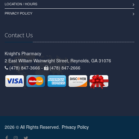
LOCATION / HOURS
PRIVACY POLICY
Contact Us
Knight's Pharmacy
2 East William Wainwright Street, Reynolds, GA 31076
(478) 847-3666 -
(478) 847-2666
2026 © All Rights Reserved.
Privacy Policy