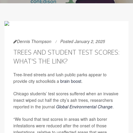
Dennis Thompson
Posted January 2, 2025
TREES AND STUDENT TEST SCORES:
WHAT'S THE LINK?
Tree-lined streets and lush public parks appear to
provide city schoolkids a
brain boost
.
Chicago students’ test scores suffered when an invasive
insect wiped out half the city’s ash trees, researchers
reported in the journal
Global Environmental Change
.
“We found that test scores in areas with ash borer
infestations were reduced after the onset of those
infestations, relative to unaffected areas that were