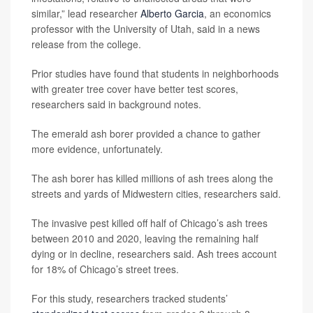
similar,” lead researcher
Alberto Garcia
, an economics
professor with the University of Utah, said in a news
release from the college.
Prior studies have found that students in neighborhoods
with greater tree cover have better test scores,
researchers said in background notes.
The emerald ash borer provided a chance to gather
more evidence, unfortunately.
The ash borer has killed millions of ash trees along the
streets and yards of Midwestern cities, researchers said.
The invasive pest killed off half of Chicago’s ash trees
between 2010 and 2020, leaving the remaining half
dying or in decline, researchers said. Ash trees account
for 18% of Chicago’s street trees.
For this study, researchers tracked students’