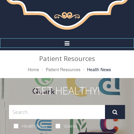
Toggle
Navigation
Patient Resources
Home
Patient Resources
Health News
GET HEALTHY!
Health News
Videos