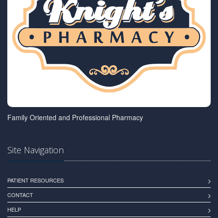
Family Oriented and Professional Pharmacy
Site Navigation
PATIENT RESOURCES
CONTACT
HELP