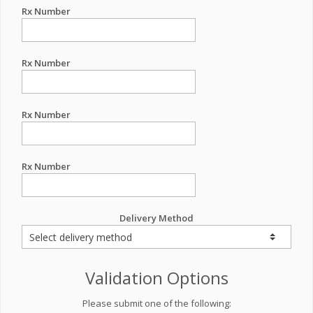
Rx Number
Rx Number
Rx Number
Rx Number
Delivery Method
Validation Options
Please submit one of the following: