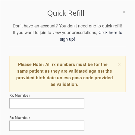
×
Quick Refill
Don't have an account? You don't need one to quick refill!
If you want to join to view your prescriptions,
Click here to
sign up!
×
Please Note: All rx numbers must be for the
same patient as they are validated against the
provided birth date unless pass code provided
as validation.
Rx Number
Rx Number