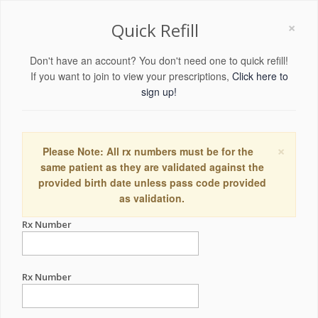
×
Quick Refill
Don't have an account? You don't need one to quick refill!
If you want to join to view your prescriptions,
Click here to
sign up!
×
Please Note: All rx numbers must be for the
same patient as they are validated against the
provided birth date unless pass code provided
as validation.
Rx Number
Rx Number