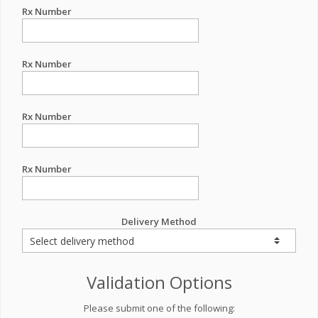
Rx Number
Rx Number
Rx Number
Rx Number
Delivery Method
Validation Options
Please submit one of the following: