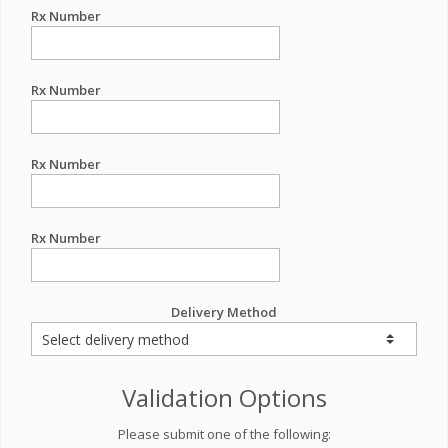
Rx Number
Rx Number
Rx Number
Rx Number
Delivery Method
Validation Options
Please submit one of the following: