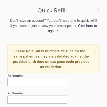
×
Quick Refill
Don't have an account? You don't need one to quick refill!
If you want to join to view your prescriptions,
Click here to
sign up!
×
Please Note: All rx numbers must be for the
same patient as they are validated against the
provided birth date unless pass code provided
as validation.
Rx Number
Rx Number